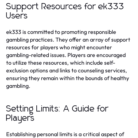
Support Resources for ek333
Users
ek333 is committed to promoting responsible
gambling practices. They offer an array of support
resources for players who might encounter
gambling-related issues. Players are encouraged
to utilize these resources, which include self-
exclusion options and links to counseling services,
ensuring they remain within the bounds of healthy
gambling.
Setting Limits: A Guide for
Players
Establishing personal limits is a critical aspect of