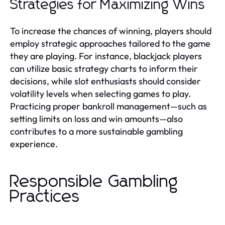
Strategies for Maximizing Wins
To increase the chances of winning, players should
employ strategic approaches tailored to the game
they are playing. For instance, blackjack players
can utilize basic strategy charts to inform their
decisions, while slot enthusiasts should consider
volatility levels when selecting games to play.
Practicing proper bankroll management—such as
setting limits on loss and win amounts—also
contributes to a more sustainable gambling
experience.
Responsible Gambling
Practices