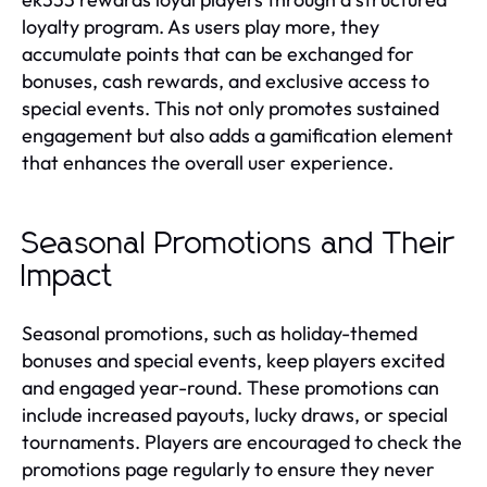
loyalty program. As users play more, they
accumulate points that can be exchanged for
bonuses, cash rewards, and exclusive access to
special events. This not only promotes sustained
engagement but also adds a gamification element
that enhances the overall user experience.
Seasonal Promotions and Their
Impact
Seasonal promotions, such as holiday-themed
bonuses and special events, keep players excited
and engaged year-round. These promotions can
include increased payouts, lucky draws, or special
tournaments. Players are encouraged to check the
promotions page regularly to ensure they never