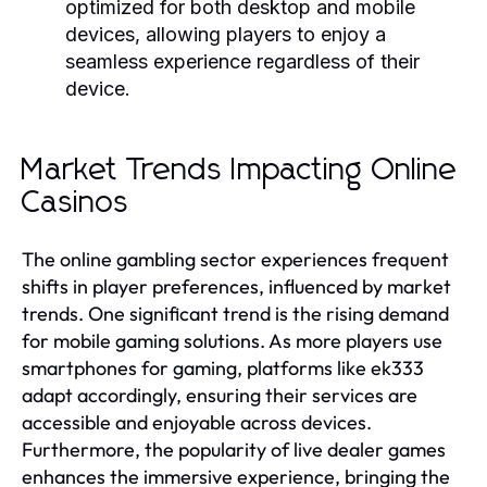
optimized for both desktop and mobile
devices, allowing players to enjoy a
seamless experience regardless of their
device.
Market Trends Impacting Online
Casinos
The online gambling sector experiences frequent
shifts in player preferences, influenced by market
trends. One significant trend is the rising demand
for mobile gaming solutions. As more players use
smartphones for gaming, platforms like ek333
adapt accordingly, ensuring their services are
accessible and enjoyable across devices.
Furthermore, the popularity of live dealer games
enhances the immersive experience, bringing the