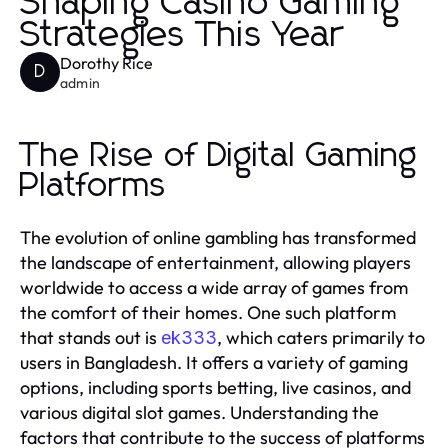
Shaping Casino Gaming
Strategies This Year
Dorothy Rice
D
admin
The Rise of Digital Gaming
Platforms
The evolution of online gambling has transformed
the landscape of entertainment, allowing players
worldwide to access a wide array of games from
the comfort of their homes. One such platform
that stands out is
, which caters primarily to
ek333
users in Bangladesh. It offers a variety of gaming
options, including sports betting, live casinos, and
various digital slot games. Understanding the
factors that contribute to the success of platforms