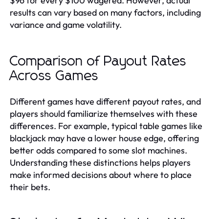
$96 for every $100 wagered. However, actual
results can vary based on many factors, including
variance and game volatility.
Comparison of Payout Rates
Across Games
Different games have different payout rates, and
players should familiarize themselves with these
differences. For example, typical table games like
blackjack may have a lower house edge, offering
better odds compared to some slot machines.
Understanding these distinctions helps players
make informed decisions about where to place
their bets.