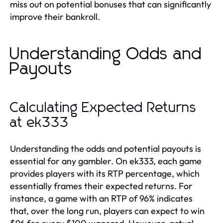
miss out on potential bonuses that can significantly
improve their bankroll.
Understanding Odds and
Payouts
Calculating Expected Returns
at ek333
Understanding the odds and potential payouts is
essential for any gambler. On ek333, each game
provides players with its RTP percentage, which
essentially frames their expected returns. For
instance, a game with an RTP of 96% indicates
that, over the long run, players can expect to win