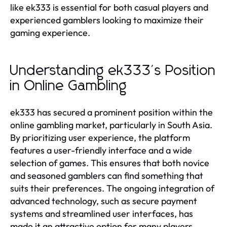
like ek333 is essential for both casual players and
experienced gamblers looking to maximize their
gaming experience.
Understanding ek333's Position
in Online Gambling
ek333 has secured a prominent position within the
online gambling market, particularly in South Asia.
By prioritizing user experience, the platform
features a user-friendly interface and a wide
selection of games. This ensures that both novice
and seasoned gamblers can find something that
suits their preferences. The ongoing integration of
advanced technology, such as secure payment
systems and streamlined user interfaces, has
made it an attractive option for many players.