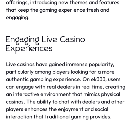
offerings, introducing new themes and features
that keep the gaming experience fresh and
engaging.
Engaging Live Casino
Experiences
Live casinos have gained immense popularity,
particularly among players looking for a more
authentic gambling experience. On ek333, users
can engage with real dealers in real time, creating
an interactive environment that mimics physical
casinos. The ability to chat with dealers and other
players enhances the enjoyment and social
interaction that traditional gaming provides.