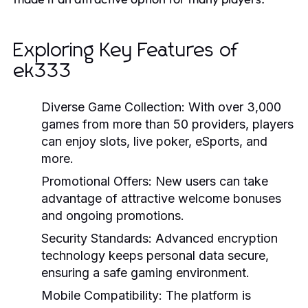
Exploring Key Features of
ek333
Diverse Game Collection:
With over 3,000
games from more than 50 providers, players
can enjoy slots, live poker, eSports, and
more.
Promotional Offers:
New users can take
advantage of attractive welcome bonuses
and ongoing promotions.
Security Standards:
Advanced encryption
technology keeps personal data secure,
ensuring a safe gaming environment.
Mobile Compatibility:
The platform is