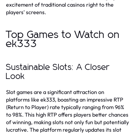
excitement of traditional casinos right to the
players' screens.
Top Games to Watch on
ek333
Sustainable Slots: A Closer
Look
Slot games are a significant attraction on
platforms like ek333, boasting an impressive RTP
(Return to Player) rate typically ranging from 96%
to 98%. This high RTP offers players better chances
of winning, making slots not only fun but potentially
lucrative. The platform regularly updates its slot