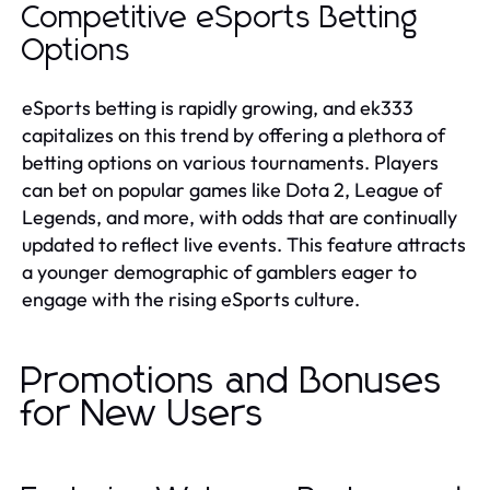
Competitive eSports Betting
Options
eSports betting is rapidly growing, and ek333
capitalizes on this trend by offering a plethora of
betting options on various tournaments. Players
can bet on popular games like Dota 2, League of
Legends, and more, with odds that are continually
updated to reflect live events. This feature attracts
a younger demographic of gamblers eager to
engage with the rising eSports culture.
Promotions and Bonuses
for New Users