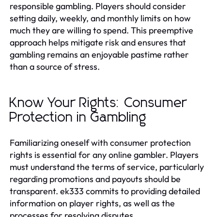
responsible gambling. Players should consider
setting daily, weekly, and monthly limits on how
much they are willing to spend. This preemptive
approach helps mitigate risk and ensures that
gambling remains an enjoyable pastime rather
than a source of stress.
Know Your Rights: Consumer
Protection in Gambling
Familiarizing oneself with consumer protection
rights is essential for any online gambler. Players
must understand the terms of service, particularly
regarding promotions and payouts should be
transparent. ek333 commits to providing detailed
information on player rights, as well as the
processes for resolving disputes.