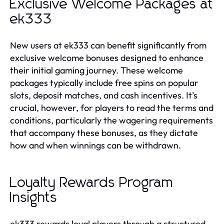
Exclusive Welcome Packages at
ek333
New users at ek333 can benefit significantly from
exclusive welcome bonuses designed to enhance
their initial gaming journey. These welcome
packages typically include free spins on popular
slots, deposit matches, and cash incentives. It’s
crucial, however, for players to read the terms and
conditions, particularly the wagering requirements
that accompany these bonuses, as they dictate
how and when winnings can be withdrawn.
Loyalty Rewards Program
Insights
ek333 rewards loyal players through a structured