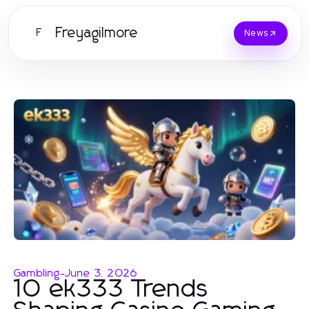
Freyagilmore
F
News
Gambling
-
June 3, 2026
10 ek333 Trends