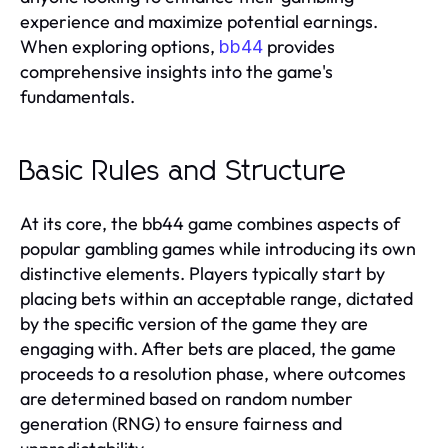
experience and maximize potential earnings.
When exploring options,
provides
bb44
comprehensive insights into the game's
fundamentals.
Basic Rules and Structure
At its core, the bb44 game combines aspects of
popular gambling games while introducing its own
distinctive elements. Players typically start by
placing bets within an acceptable range, dictated
by the specific version of the game they are
engaging with. After bets are placed, the game
proceeds to a resolution phase, where outcomes
are determined based on random number
generation (RNG) to ensure fairness and