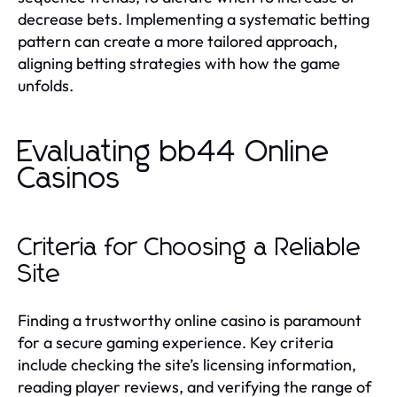
decrease bets. Implementing a systematic betting
pattern can create a more tailored approach,
aligning betting strategies with how the game
unfolds.
Evaluating bb44 Online
Casinos
Criteria for Choosing a Reliable
Site
Finding a trustworthy online casino is paramount
for a secure gaming experience. Key criteria
include checking the site’s licensing information,
reading player reviews, and verifying the range of