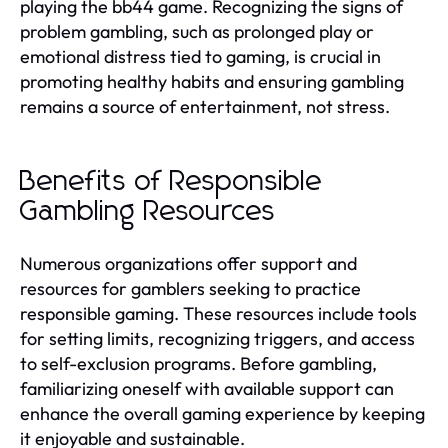
playing the bb44 game. Recognizing the signs of
problem gambling, such as prolonged play or
emotional distress tied to gaming, is crucial in
promoting healthy habits and ensuring gambling
remains a source of entertainment, not stress.
Benefits of Responsible
Gambling Resources
Numerous organizations offer support and
resources for gamblers seeking to practice
responsible gaming. These resources include tools
for setting limits, recognizing triggers, and access
to self-exclusion programs. Before gambling,
familiarizing oneself with available support can
enhance the overall gaming experience by keeping
it enjoyable and sustainable.