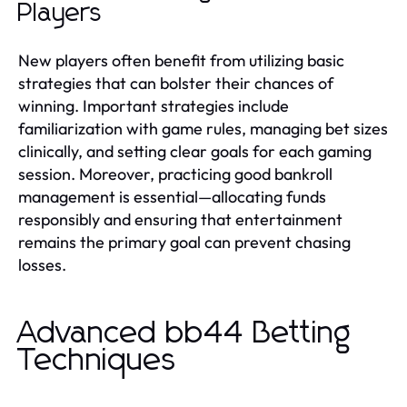
Players
New players often benefit from utilizing basic
strategies that can bolster their chances of
winning. Important strategies include
familiarization with game rules, managing bet sizes
clinically, and setting clear goals for each gaming
session. Moreover, practicing good bankroll
management is essential—allocating funds
responsibly and ensuring that entertainment
remains the primary goal can prevent chasing
losses.
Advanced bb44 Betting
Techniques