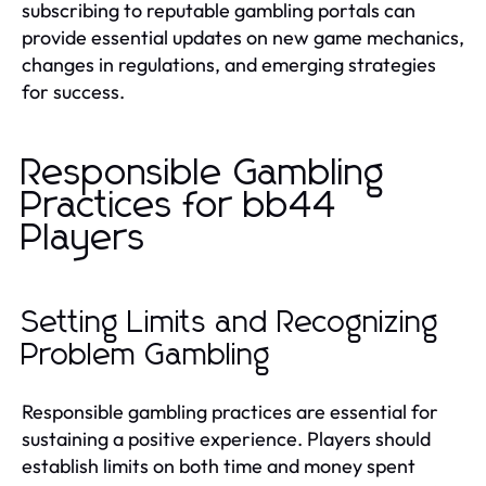
subscribing to reputable gambling portals can
provide essential updates on new game mechanics,
changes in regulations, and emerging strategies
for success.
Responsible Gambling
Practices for bb44
Players
Setting Limits and Recognizing
Problem Gambling
Responsible gambling practices are essential for
sustaining a positive experience. Players should
establish limits on both time and money spent