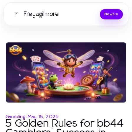
Freyagilmore
F
News
Gambling
-
May 15, 2026
5 Golden Rules for bb44