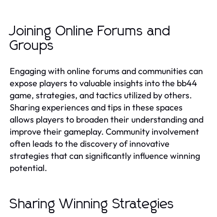
Joining Online Forums and
Groups
Engaging with online forums and communities can
expose players to valuable insights into the bb44
game, strategies, and tactics utilized by others.
Sharing experiences and tips in these spaces
allows players to broaden their understanding and
improve their gameplay. Community involvement
often leads to the discovery of innovative
strategies that can significantly influence winning
potential.
Sharing Winning Strategies