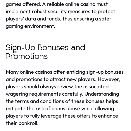
games offered. A reliable online casino must
implement robust security measures to protect
players’ data and funds, thus ensuring a safer
gaming environment.
Sign-Up Bonuses and
Promotions
Many online casinos offer enticing sign-up bonuses
and promotions to attract new players. However,
players should always review the associated
wagering requirements carefully. Understanding
the terms and conditions of these bonuses helps
mitigate the risk of bonus abuse while allowing
players to fully leverage these offers to enhance
their bankroll.