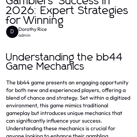
Gamblers’ Success in
2026: Expert Strategies
for Winning
Dorothy Rice
D
admin
Understanding the bb44
Game Mechanics
The bb44 game presents an engaging opportunity
for both new and experienced players, offering a
blend of chance and strategy. Set within a digitized
environment, this game mimics traditional
gameplay but introduces unique mechanics that
can significantly influence your success.
Understanding these mechanics is crucial for
anyone looking to enhance their gambling