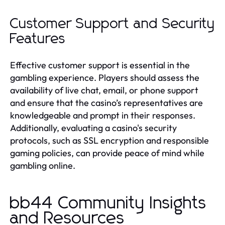
Customer Support and Security
Features
Effective customer support is essential in the
gambling experience. Players should assess the
availability of live chat, email, or phone support
and ensure that the casino’s representatives are
knowledgeable and prompt in their responses.
Additionally, evaluating a casino's security
protocols, such as SSL encryption and responsible
gaming policies, can provide peace of mind while
gambling online.
bb44 Community Insights
and Resources