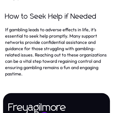
How to Seek Help if Needed
If gambling leads to adverse effects in life, it’s
essential to seek help promptly. Many support
networks provide confidential assistance and
guidance for those struggling with gambling-
related issues. Reaching out to these organizations
can be a vital step toward regaining control and
ensuring gambling remains a fun and engaging
pastime.
Freyagilmore