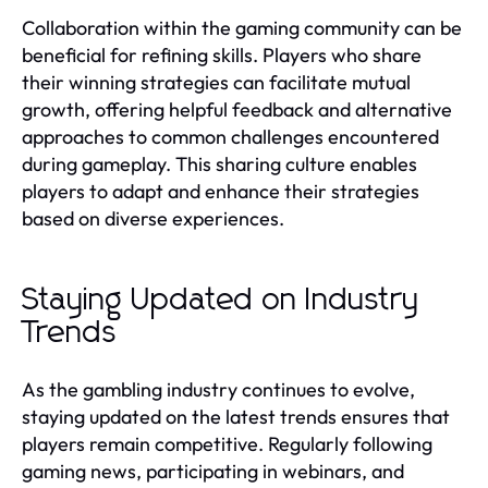
Collaboration within the gaming community can be
beneficial for refining skills. Players who share
their winning strategies can facilitate mutual
growth, offering helpful feedback and alternative
approaches to common challenges encountered
during gameplay. This sharing culture enables
players to adapt and enhance their strategies
based on diverse experiences.
Staying Updated on Industry
Trends
As the gambling industry continues to evolve,
staying updated on the latest trends ensures that
players remain competitive. Regularly following
gaming news, participating in webinars, and