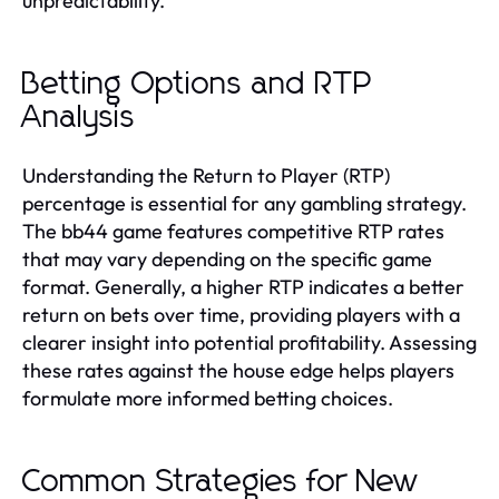
unpredictability.
Betting Options and RTP
Analysis
Understanding the Return to Player (RTP)
percentage is essential for any gambling strategy.
The bb44 game features competitive RTP rates
that may vary depending on the specific game
format. Generally, a higher RTP indicates a better
return on bets over time, providing players with a
clearer insight into potential profitability. Assessing
these rates against the house edge helps players
formulate more informed betting choices.
Common Strategies for New