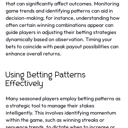
that can significantly affect outcomes. Monitoring
game trends and identifying patterns can aid in
decision-making; for instance, understanding how
often certain winning combinations appear can
guide players in adjusting their betting strategies
dynamically based on observation. Timing your
bets to coincide with peak payout possibilities can
enhance overall returns.
Using Betting Patterns
Effectively
Many seasoned players employ betting patterns as
a strategic tool to manage their stakes
intelligently. This involves identifying momentum
within the game, such as winning streaks or
sequence trends, to dictate when to increase or