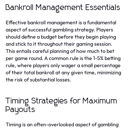
Bankroll Management Essentials
Effective bankroll management is a fundamental
aspect of successful gambling strategy. Players
should define a budget before they begin playing
and stick to it throughout their gaming session.
This entails careful planning of how much to bet
per game round. A common rule is the 1-5% betting
rule, where players only wager a small percentage
of their total bankroll at any given time, minimizing
the risk of substantial losses.
Timing Strategies for Maximum
Payouts
Timing is an often-overlooked aspect of gambling