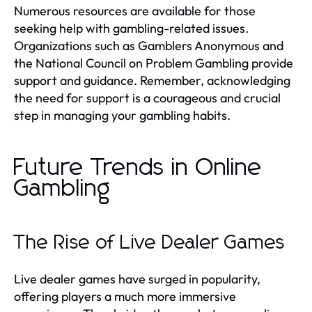
Numerous resources are available for those
seeking help with gambling-related issues.
Organizations such as Gamblers Anonymous and
the National Council on Problem Gambling provide
support and guidance. Remember, acknowledging
the need for support is a courageous and crucial
step in managing your gambling habits.
Future Trends in Online
Gambling
The Rise of Live Dealer Games
Live dealer games have surged in popularity,
offering players a much more immersive