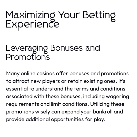
Maximizing Your Betting
Experience
Leveraging Bonuses and
Promotions
Many online casinos offer bonuses and promotions
to attract new players or retain existing ones. It’s
essential to understand the terms and conditions
associated with these bonuses, including wagering
requirements and limit conditions. Utilizing these
promotions wisely can expand your bankroll and
provide additional opportunities for play.