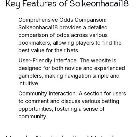
Key Features of Soikeonhacai18
Comprehensive Odds Comparison:
Soikeonhacai18 provides a detailed
comparison of odds across various
bookmakers, allowing players to find the
best value for their bets.
User-Friendly Interface:
The website is
designed for both novice and experienced
gamblers, making navigation simple and
intuitive.
Community Interaction:
A section for users
to comment and discuss various betting
opportunities, fostering a sense of
community.