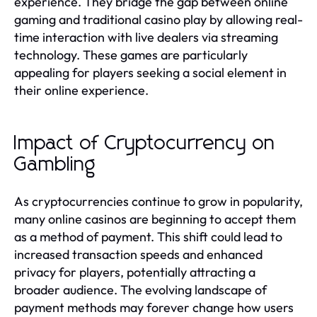
experience. They bridge the gap between online
gaming and traditional casino play by allowing real-
time interaction with live dealers via streaming
technology. These games are particularly
appealing for players seeking a social element in
their online experience.
Impact of Cryptocurrency on
Gambling
As cryptocurrencies continue to grow in popularity,
many online casinos are beginning to accept them
as a method of payment. This shift could lead to
increased transaction speeds and enhanced
privacy for players, potentially attracting a
broader audience. The evolving landscape of
payment methods may forever change how users