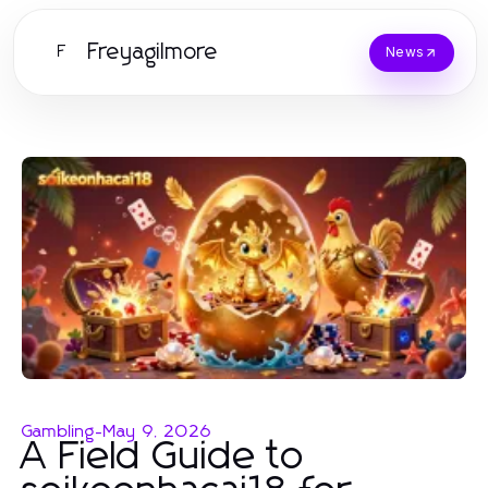
Freyagilmore
F
News
Gambling
-
May 9, 2026
A Field Guide to