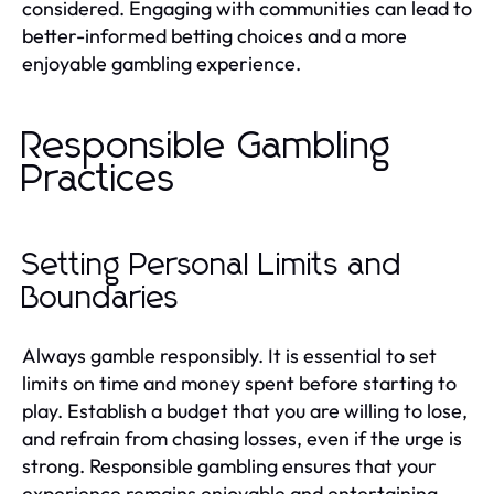
considered. Engaging with communities can lead to
better-informed betting choices and a more
enjoyable gambling experience.
Responsible Gambling
Practices
Setting Personal Limits and
Boundaries
Always gamble responsibly. It is essential to set
limits on time and money spent before starting to
play. Establish a budget that you are willing to lose,
and refrain from chasing losses, even if the urge is
strong. Responsible gambling ensures that your
experience remains enjoyable and entertaining.