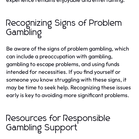
Recognizing Signs of Problem
Gambling
Be aware of the signs of problem gambling, which
can include a preoccupation with gambling,
gambling to escape problems, and using funds
intended for necessities. If you find yourself or
someone you know struggling with these signs, it
may be time to seek help. Recognizing these issues
early is key to avoiding more significant problems.
Resources for Responsible
Gambling Support