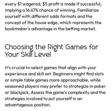
every $1 wagered, $5 profit is made if successful,
implying a 16.67% chance of winning. Familiarize
yourself with different odds formats and the
concept of the house edge, which represents the
bookmaker's advantage in the betting market.
Choosing the Right Games for
Your Skill Level
It's crucial to select games that align with your
experience and skill set. Beginners might find slots
or simple table games more approachable, while
seasoned players may prefer to strategize in poker
or blackjack. Assess the game's complexity and the
strategies involved to put yourself in an
advantageous position.