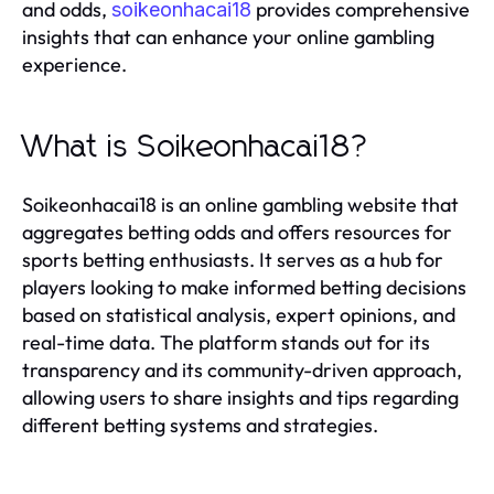
and odds,
provides comprehensive
soikeonhacai18
insights that can enhance your online gambling
experience.
What is Soikeonhacai18?
Soikeonhacai18 is an online gambling website that
aggregates betting odds and offers resources for
sports betting enthusiasts. It serves as a hub for
players looking to make informed betting decisions
based on statistical analysis, expert opinions, and
real-time data. The platform stands out for its
transparency and its community-driven approach,
allowing users to share insights and tips regarding
different betting systems and strategies.