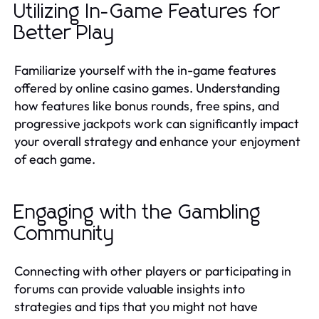
Utilizing In-Game Features for
Better Play
Familiarize yourself with the in-game features
offered by online casino games. Understanding
how features like bonus rounds, free spins, and
progressive jackpots work can significantly impact
your overall strategy and enhance your enjoyment
of each game.
Engaging with the Gambling
Community
Connecting with other players or participating in
forums can provide valuable insights into
strategies and tips that you might not have