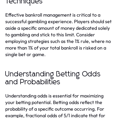
Techniques
Effective bankroll management is critical to a
successful gambling experience. Players should set
aside a specific amount of money dedicated solely
to gambling and stick to this limit. Consider
employing strategies such as the 1% rule, where no
more than 1% of your total bankroll is risked on a
single bet or game.
Understanding Betting Odds
and Probabilities
Understanding odds is essential for maximizing
your betting potential. Betting odds reflect the
probability of a specific outcome occurring. For
example, fractional odds of 5/1 indicate that for