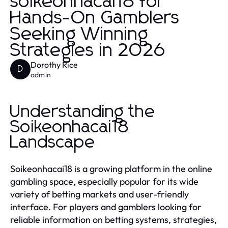
soikeonhacai18 for
Hands-On Gamblers
Seeking Winning
Strategies in 2026
Dorothy Rice
D
admin
Understanding the
Soikeonhacai18
Landscape
Soikeonhacai18 is a growing platform in the online
gambling space, especially popular for its wide
variety of betting markets and user-friendly
interface. For players and gamblers looking for
reliable information on betting systems, strategies,