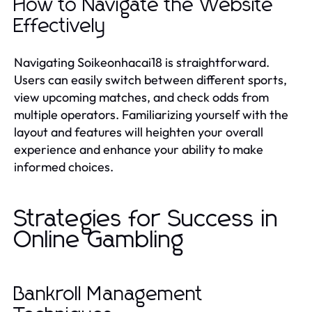
How to Navigate the Website
Effectively
Navigating Soikeonhacai18 is straightforward.
Users can easily switch between different sports,
view upcoming matches, and check odds from
multiple operators. Familiarizing yourself with the
layout and features will heighten your overall
experience and enhance your ability to make
informed choices.
Strategies for Success in
Online Gambling
Bankroll Management