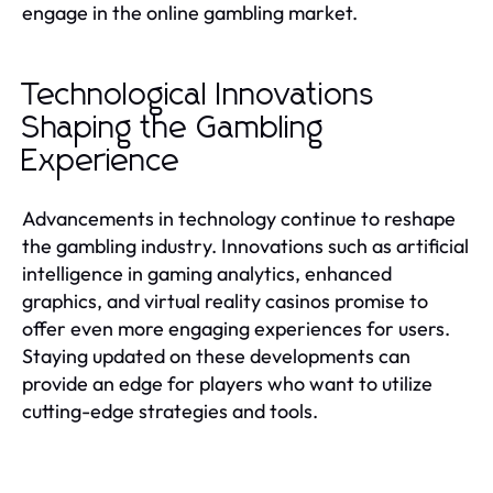
engage in the online gambling market.
Technological Innovations
Shaping the Gambling
Experience
Advancements in technology continue to reshape
the gambling industry. Innovations such as artificial
intelligence in gaming analytics, enhanced
graphics, and virtual reality casinos promise to
offer even more engaging experiences for users.
Staying updated on these developments can
provide an edge for players who want to utilize
cutting-edge strategies and tools.