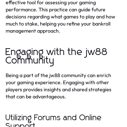
effective tool for assessing your gaming
performance. This practice can guide future
decisions regarding what games to play and how
much to stake, helping you refine your bankroll
management approach.
Engaging with the jw88
Community
Being a part of the jw88 community can enrich
your gaming experience. Engaging with other
players provides insights and shared strategies
that can be advantageous.
Utilizing Forums and Online
Support