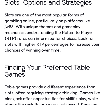
Slots: Options and Strategies
Slots are one of the most popular forms of
gambling online, particularly on platforms like
jw88. With unique themes and gameplay
mechanics, understanding the
Return to Player
rates can inform better choices. Look for
(RTP)
slots with higher RTP percentages to increase your
chances of winning over time.
Finding Your Preferred Table
Games
Table games provide a different experience than
slots, often requiring strategic thinking. Games like
blackjack offer opportunities for skillful play, while
others like roulette are more luck-based. Knowing