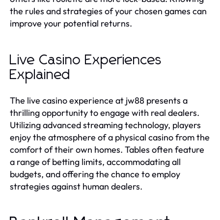
the rules and strategies of your chosen games can
improve your potential returns.
Live Casino Experiences
Explained
The live casino experience at jw88 presents a
thrilling opportunity to engage with real dealers.
Utilizing advanced streaming technology, players
enjoy the atmosphere of a physical casino from the
comfort of their own homes. Tables often feature
a range of betting limits, accommodating all
budgets, and offering the chance to employ
strategies against human dealers.