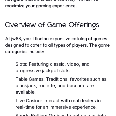
maximize your gaming experience.
Overview of Game Offerings
At jw88, you'll find an expansive catalog of games
designed to cater to all types of players. The game
categories include:
Slots:
Featuring classic, video, and
progressive jackpot slots.
Table Games:
Traditional favorites such as
blackjack, roulette, and baccarat are
available.
Live Casino:
Interact with real dealers in
real-time for an immersive experience.
Sports Betting:
Options to bet on a variety