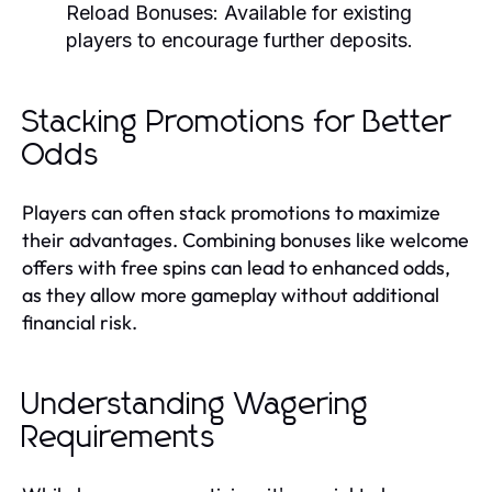
Reload Bonuses:
Available for existing
players to encourage further deposits.
Stacking Promotions for Better
Odds
Players can often stack promotions to maximize
their advantages. Combining bonuses like welcome
offers with free spins can lead to enhanced odds,
as they allow more gameplay without additional
financial risk.
Understanding Wagering
Requirements