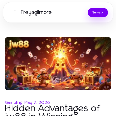
Freyagilmore
F
News
Gambling
-
May 7, 2026
Hidden Advantages of