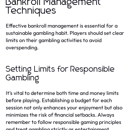
Bankroll Management
Techniques
Effective bankroll management is essential for a
sustainable gambling habit. Players should set clear
limits on their gambling activities to avoid
overspending.
Setting Limits for Responsible
Gambling
It’s vital to determine both time and money limits
before playing. Establishing a budget for each
session not only enhances your enjoyment but also
minimizes the risk of financial setbacks. Always
remember to follow responsible gaming principles
and treat gambling strictly as entertainment.