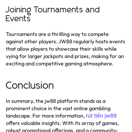
Joining Tournaments and
Events
Tournaments are a thrilling way to compete
against other players. JW88 regularly hosts events
that allow players to showcase their skills while
vying for larger jackpots and prizes, making for an
exciting and competitive gaming atmosphere.
Conclusion
In summary, the jw88 platform stands as a
prominent choice in the vast online gambling
landscape. For more information,
rút tiền jw88
offers valuable insights. With its array of games,
robust promotional offerings, and a community-