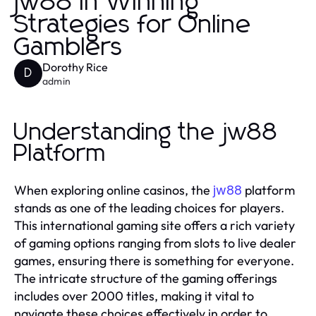
jw88 in Winning
Strategies for Online
Gamblers
Dorothy Rice
D
admin
Understanding the jw88
Platform
When exploring online casinos, the
platform
jw88
stands as one of the leading choices for players.
This international gaming site offers a rich variety
of gaming options ranging from slots to live dealer
games, ensuring there is something for everyone.
The intricate structure of the gaming offerings
includes over 2000 titles, making it vital to
navigate these choices effectively in order to