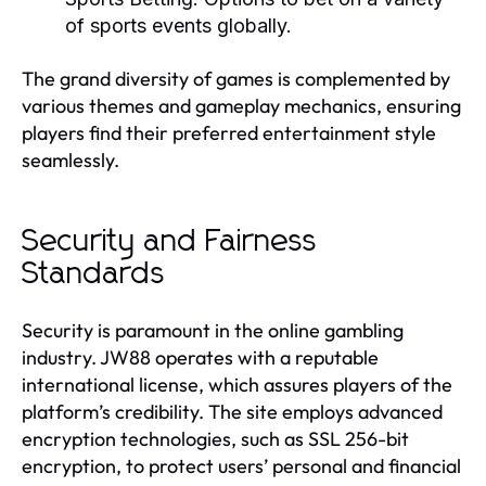
of sports events globally.
The grand diversity of games is complemented by
various themes and gameplay mechanics, ensuring
players find their preferred entertainment style
seamlessly.
Security and Fairness
Standards
Security is paramount in the online gambling
industry. JW88 operates with a reputable
international license, which assures players of the
platform’s credibility. The site employs advanced
encryption technologies, such as SSL 256-bit
encryption, to protect users’ personal and financial