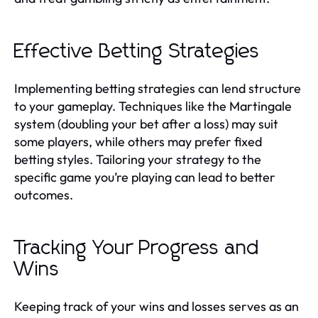
Effective Betting Strategies
Implementing betting strategies can lend structure
to your gameplay. Techniques like the Martingale
system (doubling your bet after a loss) may suit
some players, while others may prefer fixed
betting styles. Tailoring your strategy to the
specific game you’re playing can lead to better
outcomes.
Tracking Your Progress and
Wins
Keeping track of your wins and losses serves as an