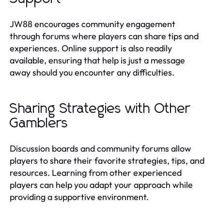
JW88 encourages community engagement
through forums where players can share tips and
experiences. Online support is also readily
available, ensuring that help is just a message
away should you encounter any difficulties.
Sharing Strategies with Other
Gamblers
Discussion boards and community forums allow
players to share their favorite strategies, tips, and
resources. Learning from other experienced
players can help you adapt your approach while
providing a supportive environment.