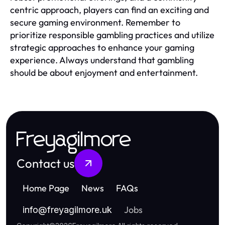
centric approach, players can find an exciting and
secure gaming environment. Remember to
prioritize responsible gambling practices and utilize
strategic approaches to enhance your gaming
experience. Always understand that gambling
should be about enjoyment and entertainment.
Freyagilmore
Contact us
Home Page
News
FAQs
Jobs
info
@
freyagilmore.uk