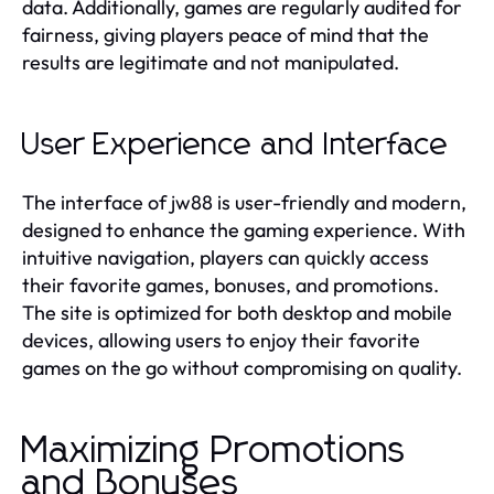
data. Additionally, games are regularly audited for
fairness, giving players peace of mind that the
results are legitimate and not manipulated.
User Experience and Interface
The interface of jw88 is user-friendly and modern,
designed to enhance the gaming experience. With
intuitive navigation, players can quickly access
their favorite games, bonuses, and promotions.
The site is optimized for both desktop and mobile
devices, allowing users to enjoy their favorite
games on the go without compromising on quality.
Maximizing Promotions
and Bonuses