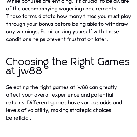
While bonuses are enticing, it's crucial to be aware
of the accompanying wagering requirements.
These terms dictate how many times you must play
through your bonus before being able to withdraw
any winnings. Familiarizing yourself with these
conditions helps prevent frustration later.
Choosing the Right Games
at jw88
Selecting the right games at jw88 can greatly
affect your overall experience and potential
returns. Different games have various odds and
levels of volatility, making strategic choices
beneficial.