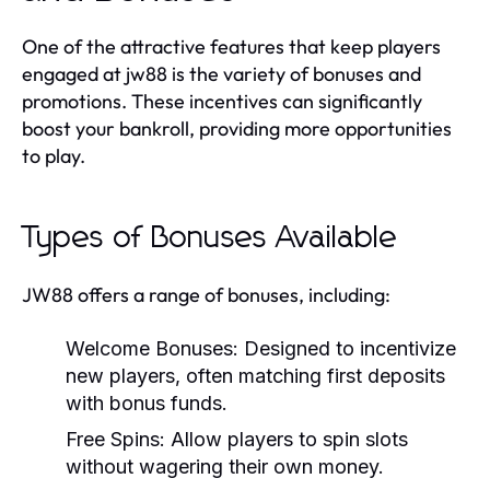
One of the attractive features that keep players
engaged at jw88 is the variety of bonuses and
promotions. These incentives can significantly
boost your bankroll, providing more opportunities
to play.
Types of Bonuses Available
JW88 offers a range of bonuses, including:
Welcome Bonuses:
Designed to incentivize
new players, often matching first deposits
with bonus funds.
Free Spins:
Allow players to spin slots
without wagering their own money.