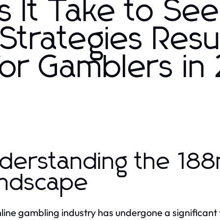
 It Take to Se
Strategies Resu
 for Gamblers i
derstanding the 188
ndscape
line gambling industry has undergone a significant