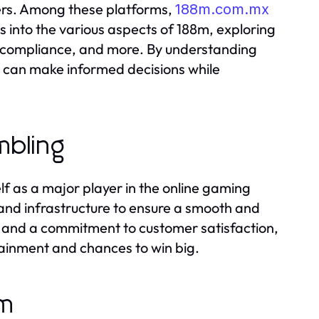
yers. Among these platforms,
188m.com.mx
 into the various aspects of 188m, exploring
ory compliance, and more. By understanding
 can make informed decisions while
mbling
elf as a major player in the online gaming
and infrastructure to ensure a smooth and
e and a commitment to customer satisfaction,
rtainment and chances to win big.
8m