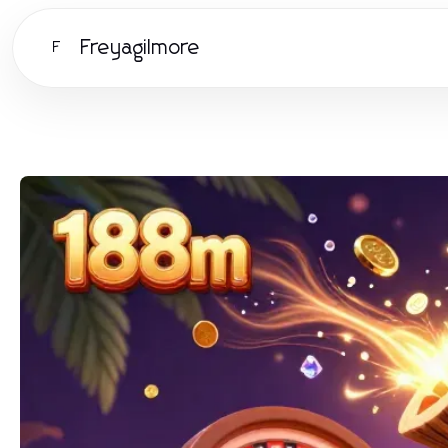
Freyagilmore
F