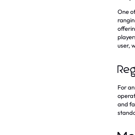
One of
rangin
offeri
player
user, 
Reg
For an
operat
and fa
standa