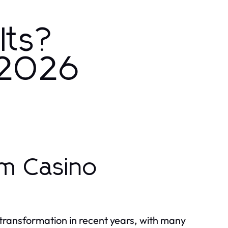
e
lts?
n 2026
m Casino
 transformation in recent years, with many