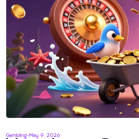
Gambling
-
May 9, 2026