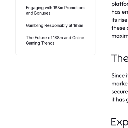
platfo
Engaging with 188m Promotions
has em
and Bonuses
its ri
Gambling Responsibly at 188m
these 
maximi
The Future of 188m and Online
Gaming Trends
The
Since 
market
secure
it has
Exp