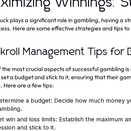
ximizing Winnings: S
luck plays a significant role in gambling, having a
cess. Here are some effective strategies and tips t
kroll Management Tips for 
 the most crucial aspects of successful gambling i
 set a budget and stick to it, ensuring that their gamb
 Here are a few tips:
etermine a budget:
Decide how much money you 
ambling.
t win and loss limits:
Establish the maximum amo
ssion and stick to it.