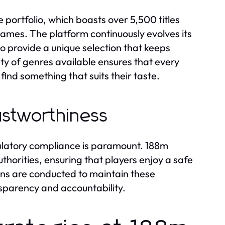
 portfolio, which boasts over 5,500 titles
 games. The platform continuously evolves its
o provide a unique selection that keeps
y of genres available ensures that every
find something that suits their taste.
ustworthiness
ulatory compliance is paramount. 188m
thorities, ensuring that players enjoy a safe
ons are conducted to maintain these
sparency and accountability.