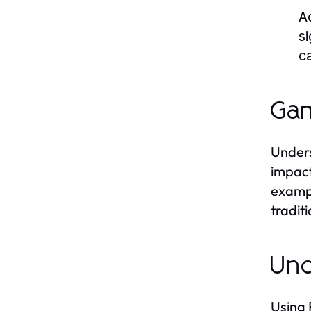
A
s
c
Gam
Unders
impact
exampl
tradit
Und
Using 