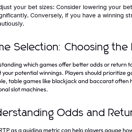
djust your bet sizes:
Consider lowering your bet 
ignificantly. Conversely, if you have a winning s
autiously.
e Selection: Choosing the
tanding which games offer better odds or return to
 your potential winnings. Players should prioritize
e, table games like blackjack and baccarat often
ional slot machines.
erstanding Odds and Retur
RTP as a guiding metric can help players gauge h