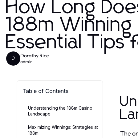
How Long Does
188m Winning 
Essential Tips
Dorothy Rice
D
admin
Table of Contents
Un
Understanding the 188m Casino
La
Landscape
Maximizing Winnings: Strategies at
The on
188m