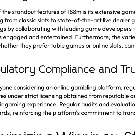
 the standout features of 188m is its extensive game
g from classic slots to state-of-the-art live dealer
ngs by collaborating with leading game developers t
s engaged and entertained. Furthermore, the variet
whether they prefer table games or online slots, can 
ulatory Compliance and Tr
yone considering an online gambling platform, reg
es under strict licensing obtained from reputable au
ir gaming experience. Regular audits and evaluati
rds, reinforcing the platform's commitment to tran