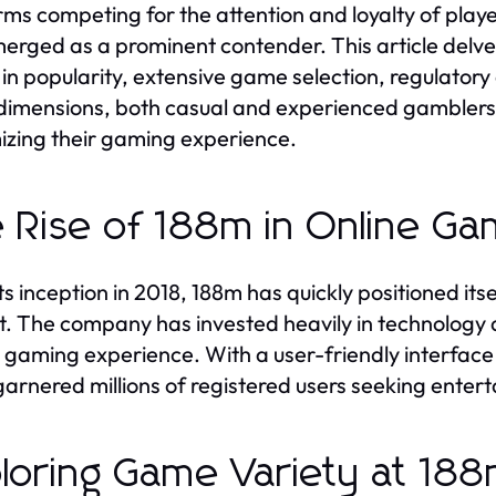
rms competing for the attention and loyalty of pla
erged as a prominent contender. This article delves
se in popularity, extensive game selection, regulat
dimensions, both casual and experienced gamblers
zing their gaming experience.
 Rise of 188m in Online Ga
its inception in 2018, 188m has quickly positioned its
. The company has invested heavily in technology 
 gaming experience. With a user-friendly interfac
 garnered millions of registered users seeking ente
loring Game Variety at 18