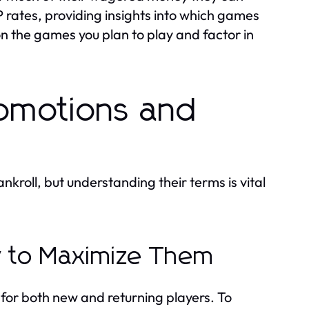
P rates, providing insights into which games
on the games you plan to play and factor in
omotions and
kroll, but understanding their terms is vital
w to Maximize Them
for both new and returning players. To