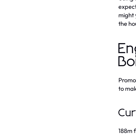
expect
might 
the ho
En
Bo
Promot
to mak
Cur
188m f