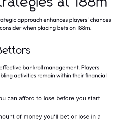
trategies at 188m
 strategic approach enhances players' chances
o consider when placing bets on 188m.
Bettors
s effective bankroll management. Players
ling activities remain within their financial
can afford to lose before you start
unt of money you'll bet or lose in a