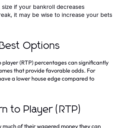
size if your bankroll decreases
treak, it may be wise to increase your bets
 Best Options
 player (RTP) percentages can significantly
 games that provide favorable odds. For
 have a lower house edge compared to
n to Player (RTP)
ow much of their wagered money they can