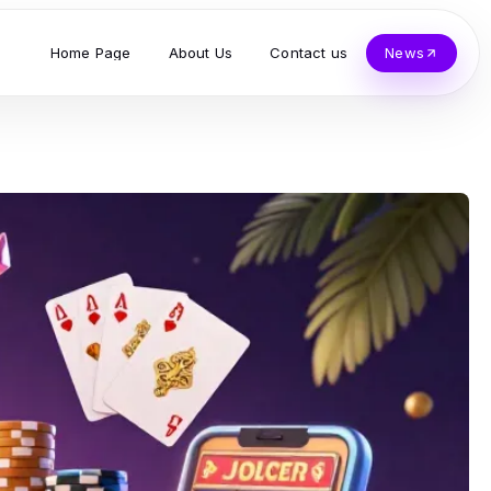
Home Page
About Us
Contact us
News