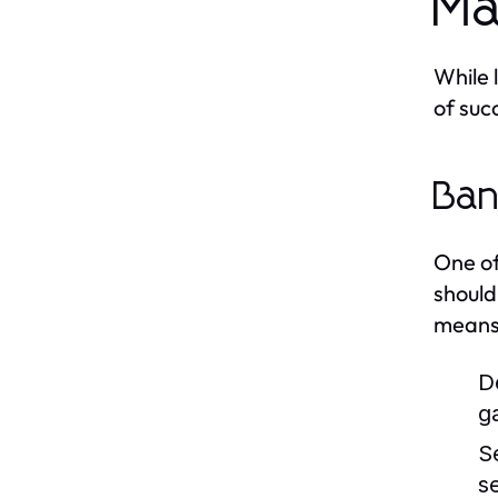
Ma
While 
of suc
Ban
One of
should
means.
D
g
Se
se