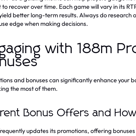
 to recover over time. Each game will vary in its RT
yield better long-term results. Always do research 
use edge when making decisions.
gaging with 188m Pr
nuses
ions and bonuses can significantly enhance your ban
ing the most of them.
rent Bonus Offers and Ho
requently updates its promotions, offering bonuses 