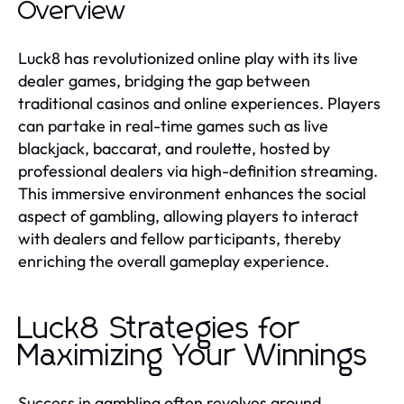
Overview
Luck8 has revolutionized online play with its live
dealer games, bridging the gap between
traditional casinos and online experiences. Players
can partake in real-time games such as live
blackjack, baccarat, and roulette, hosted by
professional dealers via high-definition streaming.
This immersive environment enhances the social
aspect of gambling, allowing players to interact
with dealers and fellow participants, thereby
enriching the overall gameplay experience.
Luck8 Strategies for
Maximizing Your Winnings
Success in gambling often revolves around