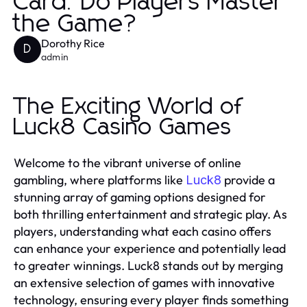
Card: Do Players Master
the Game?
Dorothy Rice
D
admin
The Exciting World of
Luck8 Casino Games
Welcome to the vibrant universe of online
gambling, where platforms like
provide a
Luck8
stunning array of gaming options designed for
both thrilling entertainment and strategic play. As
players, understanding what each casino offers
can enhance your experience and potentially lead
to greater winnings. Luck8 stands out by merging
an extensive selection of games with innovative
technology, ensuring every player finds something