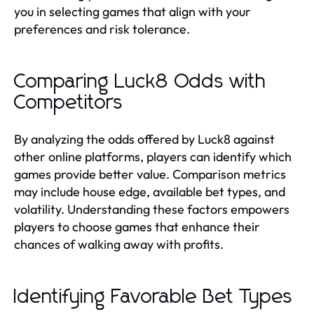
you in selecting games that align with your
preferences and risk tolerance.
Comparing Luck8 Odds with
Competitors
By analyzing the odds offered by Luck8 against
other online platforms, players can identify which
games provide better value. Comparison metrics
may include house edge, available bet types, and
volatility. Understanding these factors empowers
players to choose games that enhance their
chances of walking away with profits.
Identifying Favorable Bet Types