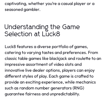
captivating, whether you’re a casual player or a
seasoned gambler.
Understanding the Game
Selection at Luck8
Luck8 features a diverse portfolio of games,
catering to varying tastes and preferences. From
classic table games like blackjack and roulette to an
impressive assortment of video slots and
innovative live dealer options, players can enjoy
different styles of play. Each game is crafted to
provide an exciting experience, while mechanics
such as random number generators (RNG)
guarantee fairness and unpredictability.