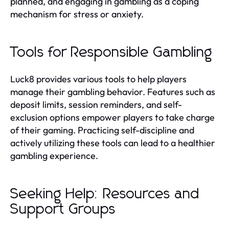
planned, and engaging in gambling as a coping
mechanism for stress or anxiety.
Tools for Responsible Gambling
Luck8 provides various tools to help players
manage their gambling behavior. Features such as
deposit limits, session reminders, and self-
exclusion options empower players to take charge
of their gaming. Practicing self-discipline and
actively utilizing these tools can lead to a healthier
gambling experience.
Seeking Help: Resources and
Support Groups