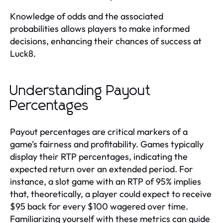
Knowledge of odds and the associated
probabilities allows players to make informed
decisions, enhancing their chances of success at
Luck8.
Understanding Payout
Percentages
Payout percentages are critical markers of a
game’s fairness and profitability. Games typically
display their RTP percentages, indicating the
expected return over an extended period. For
instance, a slot game with an RTP of 95% implies
that, theoretically, a player could expect to receive
$95 back for every $100 wagered over time.
Familiarizing yourself with these metrics can guide