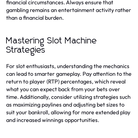
financial circumstances. Always ensure that
gambling remains an entertainment activity rather
than a financial burden.
Mastering Slot Machine
Strategies
For slot enthusiasts, understanding the mechanics
can lead to smarter gameplay. Pay attention to the
return to player (RTP) percentages, which reveal
what you can expect back from your bets over
time. Additionally, consider utilizing strategies such
as maximizing paylines and adjusting bet sizes to
suit your bankroll, allowing for more extended play
and increased winnings opportunities.