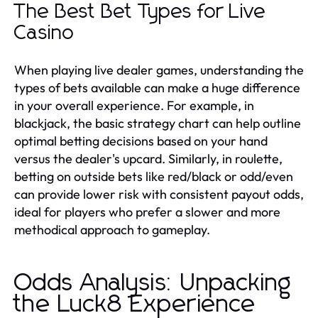
The Best Bet Types for Live
Casino
When playing live dealer games, understanding the
types of bets available can make a huge difference
in your overall experience. For example, in
blackjack, the basic strategy chart can help outline
optimal betting decisions based on your hand
versus the dealer's upcard. Similarly, in roulette,
betting on outside bets like red/black or odd/even
can provide lower risk with consistent payout odds,
ideal for players who prefer a slower and more
methodical approach to gameplay.
Odds Analysis: Unpacking
the Luck8 Experience