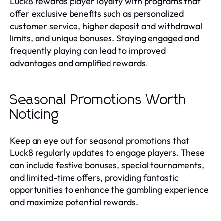
Luck8 rewards player loyalty with programs that
offer exclusive benefits such as personalized
customer service, higher deposit and withdrawal
limits, and unique bonuses. Staying engaged and
frequently playing can lead to improved
advantages and amplified rewards.
Seasonal Promotions Worth
Noticing
Keep an eye out for seasonal promotions that
Luck8 regularly updates to engage players. These
can include festive bonuses, special tournaments,
and limited-time offers, providing fantastic
opportunities to enhance the gambling experience
and maximize potential rewards.