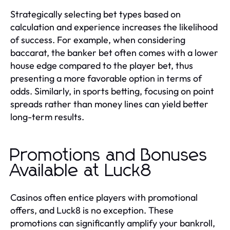
Strategically selecting bet types based on
calculation and experience increases the likelihood
of success. For example, when considering
baccarat, the banker bet often comes with a lower
house edge compared to the player bet, thus
presenting a more favorable option in terms of
odds. Similarly, in sports betting, focusing on point
spreads rather than money lines can yield better
long-term results.
Promotions and Bonuses
Available at Luck8
Casinos often entice players with promotional
offers, and Luck8 is no exception. These
promotions can significantly amplify your bankroll,