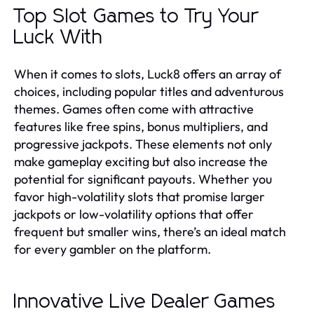
Top Slot Games to Try Your
Luck With
When it comes to slots, Luck8 offers an array of
choices, including popular titles and adventurous
themes. Games often come with attractive
features like free spins, bonus multipliers, and
progressive jackpots. These elements not only
make gameplay exciting but also increase the
potential for significant payouts. Whether you
favor high-volatility slots that promise larger
jackpots or low-volatility options that offer
frequent but smaller wins, there’s an ideal match
for every gambler on the platform.
Innovative Live Dealer Games