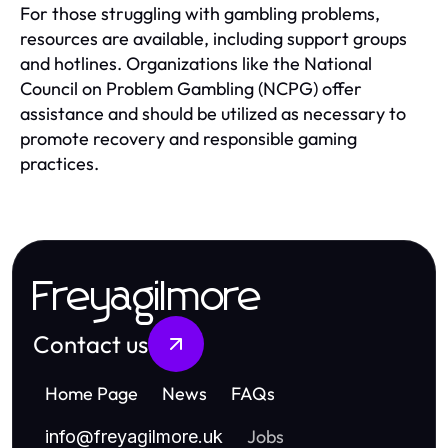
For those struggling with gambling problems,
resources are available, including support groups
and hotlines. Organizations like the National
Council on Problem Gambling (NCPG) offer
assistance and should be utilized as necessary to
promote recovery and responsible gaming
practices.
Freyagilmore
Contact us
Home Page
News
FAQs
Jobs
info
@
freyagilmore.uk