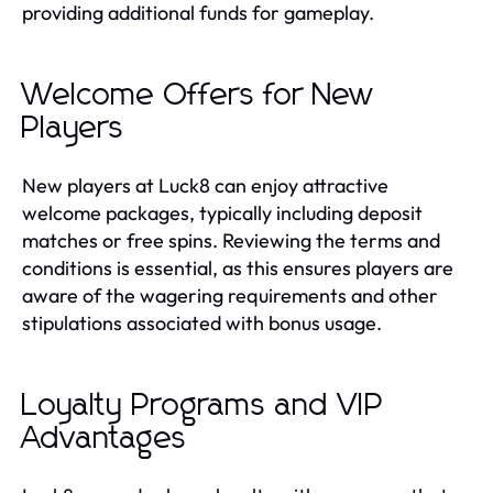
providing additional funds for gameplay.
Welcome Offers for New
Players
New players at Luck8 can enjoy attractive
welcome packages, typically including deposit
matches or free spins. Reviewing the terms and
conditions is essential, as this ensures players are
aware of the wagering requirements and other
stipulations associated with bonus usage.
Loyalty Programs and VIP
Advantages