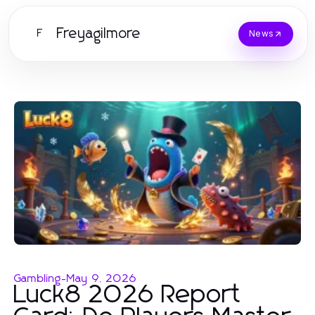
Freyagilmore
F
News
Gambling
-
May 9, 2026
Luck8 2026 Report