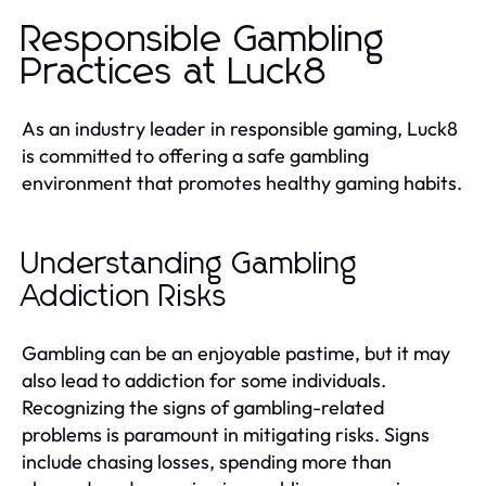
Responsible Gambling
Practices at Luck8
As an industry leader in responsible gaming, Luck8
is committed to offering a safe gambling
environment that promotes healthy gaming habits.
Understanding Gambling
Addiction Risks
Gambling can be an enjoyable pastime, but it may
also lead to addiction for some individuals.
Recognizing the signs of gambling-related
problems is paramount in mitigating risks. Signs
include chasing losses, spending more than