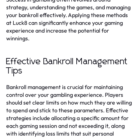
strategy, understanding the games, and managing
your bankroll effectively. Applying these methods
at Luck8 can significantly enhance your gaming
experience and increase the potential for
winnings.
Effective Bankroll Management
Tips
Bankroll management is crucial for maintaining
control over your gambling experience. Players
should set clear limits on how much they are willing
to spend and stick to these parameters. Effective
strategies include allocating a specific amount for
each gaming session and not exceeding it, along
with identifying loss limits that suit personal