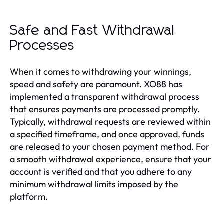
Safe and Fast Withdrawal
Processes
When it comes to withdrawing your winnings,
speed and safety are paramount. XO88 has
implemented a transparent withdrawal process
that ensures payments are processed promptly.
Typically, withdrawal requests are reviewed within
a specified timeframe, and once approved, funds
are released to your chosen payment method. For
a smooth withdrawal experience, ensure that your
account is verified and that you adhere to any
minimum withdrawal limits imposed by the
platform.