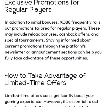
Exclusive Promotions for
Regular Players
In addition to initial bonuses, XO88 frequently rolls
out promotions tailored for regular players. These
may include reload bonuses, cashback offers, and
special tournaments. Staying informed about
current promotions through the platform’s
newsletter or announcement sections can help you
fully take advantage of these opportunities.
How to Take Advantage of
Limited-Time Offers
Limited-time offers can significantly boost your
gaming experience. However, it's essential to act