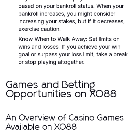
based on your bankroll status. When your
bankroll increases, you might consider
increasing your stakes, but if it decreases,
exercise caution.
Know When to Walk Away:
Set limits on
wins and losses. If you achieve your win
goal or surpass your loss limit, take a break
or stop playing altogether.
Games and Betting
Opportunities on XO88
An Overview of Casino Games
Available on XO88