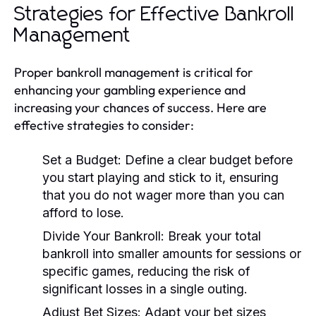
Strategies for Effective Bankroll
Management
Proper bankroll management is critical for
enhancing your gambling experience and
increasing your chances of success. Here are
effective strategies to consider:
Set a Budget:
Define a clear budget before
you start playing and stick to it, ensuring
that you do not wager more than you can
afford to lose.
Divide Your Bankroll:
Break your total
bankroll into smaller amounts for sessions or
specific games, reducing the risk of
significant losses in a single outing.
Adjust Bet Sizes:
Adapt your bet sizes