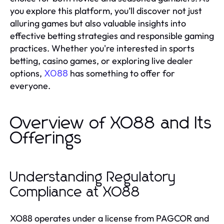
you explore this platform, you’ll discover not just
alluring games but also valuable insights into
effective betting strategies and responsible gaming
practices. Whether you're interested in sports
betting, casino games, or exploring live dealer
options,
has something to offer for
XO88
everyone.
Overview of XO88 and Its
Offerings
Understanding Regulatory
Compliance at XO88
XO88 operates under a license from PAGCOR and