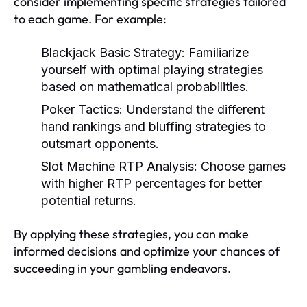
consider implementing specific strategies tailored
to each game. For example:
Blackjack Basic Strategy:
Familiarize
yourself with optimal playing strategies
based on mathematical probabilities.
Poker Tactics:
Understand the different
hand rankings and bluffing strategies to
outsmart opponents.
Slot Machine RTP Analysis:
Choose games
with higher RTP percentages for better
potential returns.
By applying these strategies, you can make
informed decisions and optimize your chances of
succeeding in your gambling endeavors.