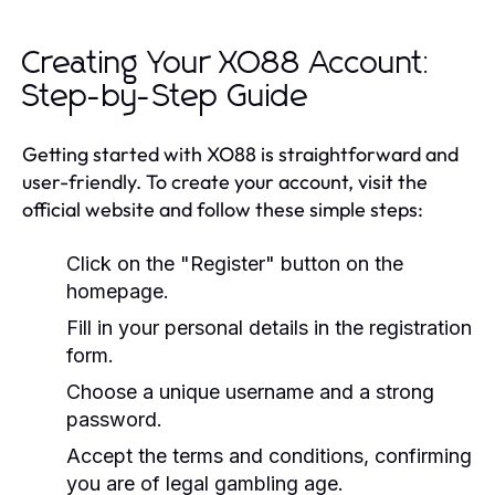
Creating Your XO88 Account:
Step-by-Step Guide
Getting started with XO88 is straightforward and
user-friendly. To create your account, visit the
official website and follow these simple steps:
Click on the "Register" button on the
homepage.
Fill in your personal details in the registration
form.
Choose a unique username and a strong
password.
Accept the terms and conditions, confirming
you are of legal gambling age.