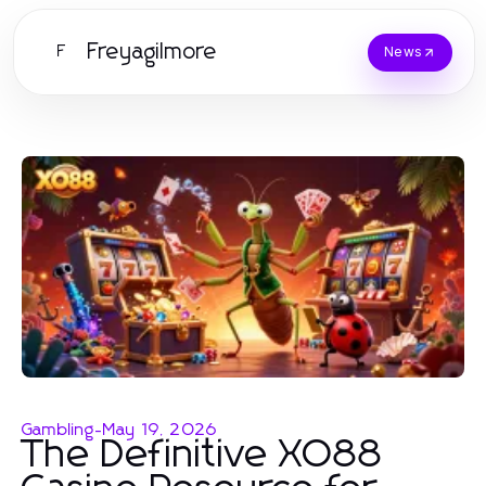
Freyagilmore
F
News
Gambling
-
May 19, 2026
The Definitive XO88