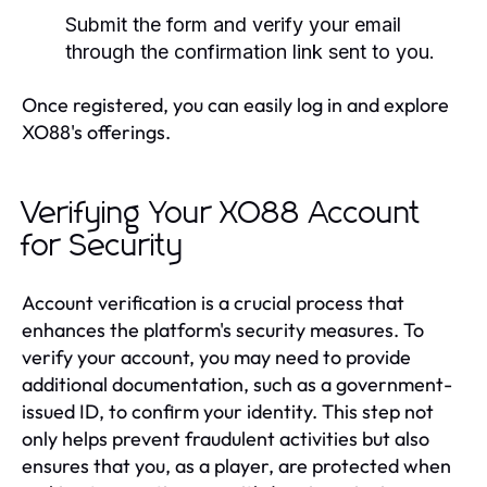
Submit the form and verify your email
through the confirmation link sent to you.
Once registered, you can easily log in and explore
XO88's offerings.
Verifying Your XO88 Account
for Security
Account verification is a crucial process that
enhances the platform's security measures. To
verify your account, you may need to provide
additional documentation, such as a government-
issued ID, to confirm your identity. This step not
only helps prevent fraudulent activities but also
ensures that you, as a player, are protected when