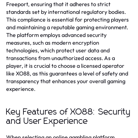
Freeport, ensuring that it adheres to strict
standards set by international regulatory bodies.
This compliance is essential for protecting players
and maintaining a reputable gaming environment.
The platform employs advanced security
measures, such as modern encryption
technologies, which protect user data and
transactions from unauthorized access. As a
player, it is crucial to choose a licensed operator
like XO88, as this guarantees a level of safety and
transparency that enhances your overall gaming
experience.
Key Features of XO88: Security
and User Experience
When selecting an online gambling platform,