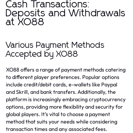
Cash Transactions:
Deposits and Withdrawals
at XO88
Various Payment Methods
Accepted by XO88
XO88 offers a range of payment methods catering
to different player preferences. Popular options
include credit/debit cards, e-wallets like Paypal
and Skrill, and bank transfers. Additionally, the
platform is increasingly embracing cryptocurrency
options, providing more flexibility and security for
global players. It’s vital to choose a payment
method that suits your needs while considering
transaction times and any associated fees.