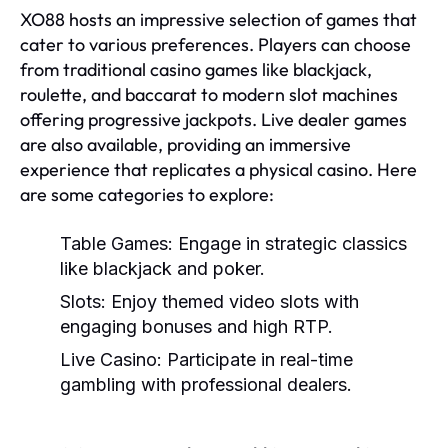
XO88 hosts an impressive selection of games that
cater to various preferences. Players can choose
from traditional casino games like blackjack,
roulette, and baccarat to modern slot machines
offering progressive jackpots. Live dealer games
are also available, providing an immersive
experience that replicates a physical casino. Here
are some categories to explore:
Table Games: Engage in strategic classics
like blackjack and poker.
Slots: Enjoy themed video slots with
engaging bonuses and high RTP.
Live Casino: Participate in real-time
gambling with professional dealers.