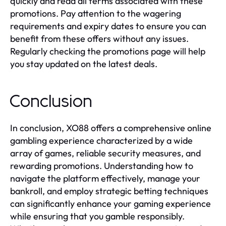
quickly and read all terms associated with these
promotions. Pay attention to the wagering
requirements and expiry dates to ensure you can
benefit from these offers without any issues.
Regularly checking the promotions page will help
you stay updated on the latest deals.
Conclusion
In conclusion, XO88 offers a comprehensive online
gambling experience characterized by a wide
array of games, reliable security measures, and
rewarding promotions. Understanding how to
navigate the platform effectively, manage your
bankroll, and employ strategic betting techniques
can significantly enhance your gaming experience
while ensuring that you gamble responsibly.