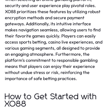
security and user experience play pivotal roles.
XO88 prioritizes these features by utilizing robust
encryption methods and secure payment
gateways. Additionally, its intuitive interface
makes navigation seamless, allowing users to find
their favorite games quickly. Players can easily
access sports betting, casino live experiences, and
various gaming segments, all designed to provide
an engaging atmosphere. Furthermore, the
platform’s commitment to responsible gambling
means that players can enjoy their experience
without undue stress or risk, reinforcing the
importance of safe betting practices.
How to Get Started with
XO88