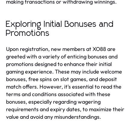
making transactions or withdrawing winnings.
Exploring Initial Bonuses and
Promotions
Upon registration, new members at XO88 are
greeted with a variety of enticing bonuses and
promotions designed to enhance their initial
gaming experience. These may include welcome
bonuses, free spins on slot games, and deposit
match offers. However, it's essential to read the
terms and conditions associated with these
bonuses, especially regarding wagering
requirements and expiry dates, to maximize their
value and avoid any misunderstandings.