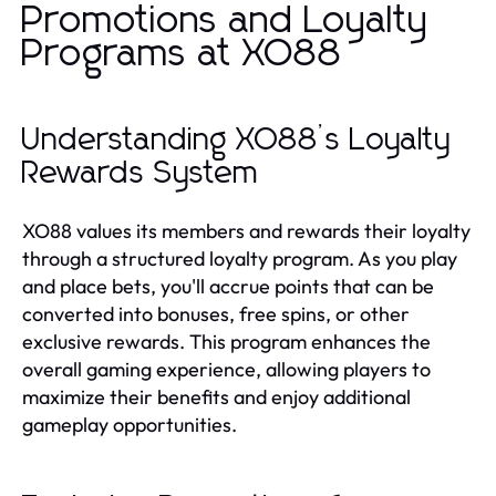
Promotions and Loyalty
Programs at XO88
Understanding XO88’s Loyalty
Rewards System
XO88 values its members and rewards their loyalty
through a structured loyalty program. As you play
and place bets, you'll accrue points that can be
converted into bonuses, free spins, or other
exclusive rewards. This program enhances the
overall gaming experience, allowing players to
maximize their benefits and enjoy additional
gameplay opportunities.