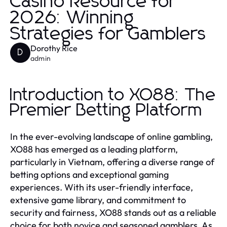
Casino Resource for
2026: Winning
Strategies for Gamblers
Dorothy Rice
D
admin
Introduction to XO88: The
Premier Betting Platform
In the ever-evolving landscape of online gambling,
XO88 has emerged as a leading platform,
particularly in Vietnam, offering a diverse range of
betting options and exceptional gaming
experiences. With its user-friendly interface,
extensive game library, and commitment to
security and fairness, XO88 stands out as a reliable
choice for both novice and seasoned gamblers. As