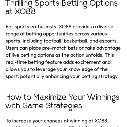
Thrilling Sports Betting Options
at XO88
For sports enthusiasts, XO88 provides a diverse
range of betting opportunities across various
sports, including football, basketball, and esports.
Users can place pre-match bets or take advantage
of live betting options as the action unfolds. This
real-time betting feature adds excitement and
allows you to leverage your knowledge of the
sport, potentially enhancing your betting strategy.
How to Maximize Your Winnings
with Game Strategies
To increase your chances of winning at XO88,