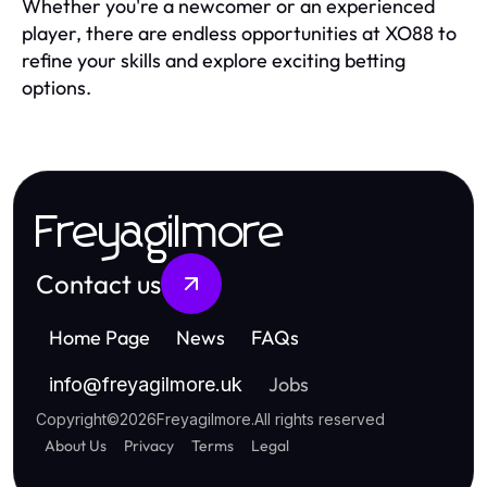
Whether you're a newcomer or an experienced
player, there are endless opportunities at XO88 to
refine your skills and explore exciting betting
options.
Freyagilmore
Contact us
Home Page
News
FAQs
Jobs
info
@
freyagilmore.uk
Copyright
©
2026
Freyagilmore
.
All rights reserved
About Us
Privacy
Terms
Legal