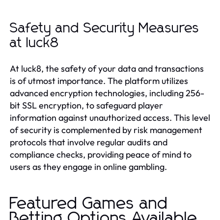
Safety and Security Measures
at luck8
At luck8, the safety of your data and transactions
is of utmost importance. The platform utilizes
advanced encryption technologies, including 256-
bit SSL encryption, to safeguard player
information against unauthorized access. This level
of security is complemented by risk management
protocols that involve regular audits and
compliance checks, providing peace of mind to
users as they engage in online gambling.
Featured Games and
Betting Options Available