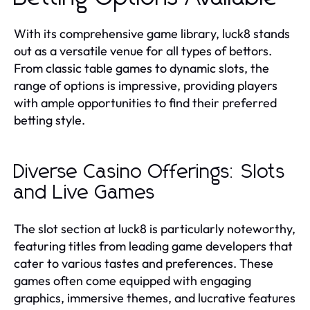
With its comprehensive game library, luck8 stands
out as a versatile venue for all types of bettors.
From classic table games to dynamic slots, the
range of options is impressive, providing players
with ample opportunities to find their preferred
betting style.
Diverse Casino Offerings: Slots
and Live Games
The slot section at luck8 is particularly noteworthy,
featuring titles from leading game developers that
cater to various tastes and preferences. These
games often come equipped with engaging
graphics, immersive themes, and lucrative features