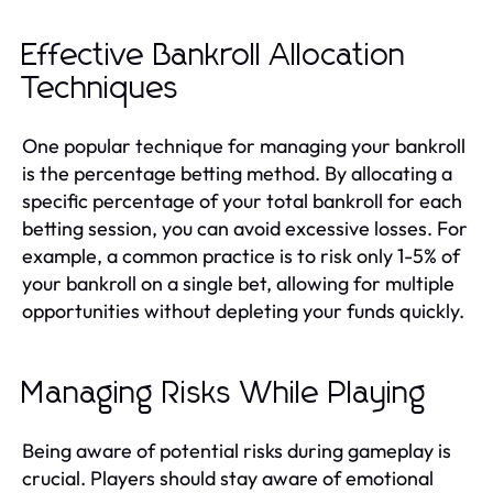
Effective Bankroll Allocation
Techniques
One popular technique for managing your bankroll
is the percentage betting method. By allocating a
specific percentage of your total bankroll for each
betting session, you can avoid excessive losses. For
example, a common practice is to risk only 1-5% of
your bankroll on a single bet, allowing for multiple
opportunities without depleting your funds quickly.
Managing Risks While Playing
Being aware of potential risks during gameplay is
crucial. Players should stay aware of emotional