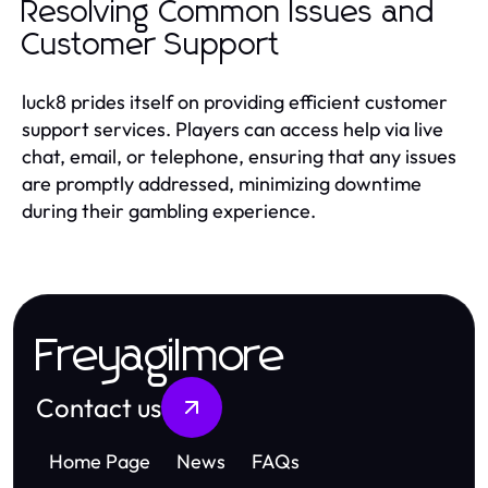
Resolving Common Issues and
Customer Support
luck8 prides itself on providing efficient customer
support services. Players can access help via live
chat, email, or telephone, ensuring that any issues
are promptly addressed, minimizing downtime
during their gambling experience.
Freyagilmore
Contact us
Home Page
News
FAQs