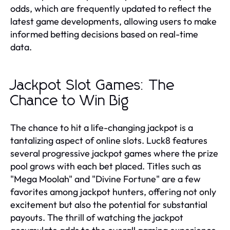
odds, which are frequently updated to reflect the
latest game developments, allowing users to make
informed betting decisions based on real-time
data.
Jackpot Slot Games: The
Chance to Win Big
The chance to hit a life-changing jackpot is a
tantalizing aspect of online slots. Luck8 features
several progressive jackpot games where the prize
pool grows with each bet placed. Titles such as
"Mega Moolah" and "Divine Fortune" are a few
favorites among jackpot hunters, offering not only
excitement but also the potential for substantial
payouts. The thrill of watching the jackpot