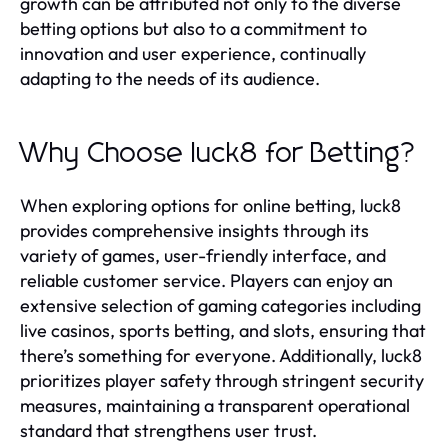
growth can be attributed not only to the diverse
betting options but also to a commitment to
innovation and user experience, continually
adapting to the needs of its audience.
Why Choose luck8 for Betting?
When exploring options for online betting, luck8
provides comprehensive insights through its
variety of games, user-friendly interface, and
reliable customer service. Players can enjoy an
extensive selection of gaming categories including
live casinos, sports betting, and slots, ensuring that
there’s something for everyone. Additionally, luck8
prioritizes player safety through stringent security
measures, maintaining a transparent operational
standard that strengthens user trust.