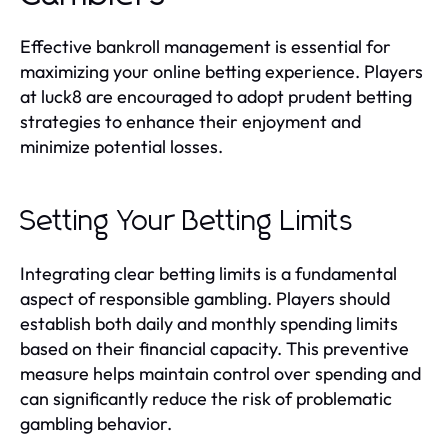
Effective bankroll management is essential for
maximizing your online betting experience. Players
at luck8 are encouraged to adopt prudent betting
strategies to enhance their enjoyment and
minimize potential losses.
Setting Your Betting Limits
Integrating clear betting limits is a fundamental
aspect of responsible gambling. Players should
establish both daily and monthly spending limits
based on their financial capacity. This preventive
measure helps maintain control over spending and
can significantly reduce the risk of problematic
gambling behavior.