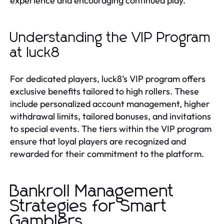
experience and encouraging continued play.
Understanding the VIP Program
at luck8
For dedicated players, luck8’s VIP program offers
exclusive benefits tailored to high rollers. These
include personalized account management, higher
withdrawal limits, tailored bonuses, and invitations
to special events. The tiers within the VIP program
ensure that loyal players are recognized and
rewarded for their commitment to the platform.
Bankroll Management
Strategies for Smart
Gamblers