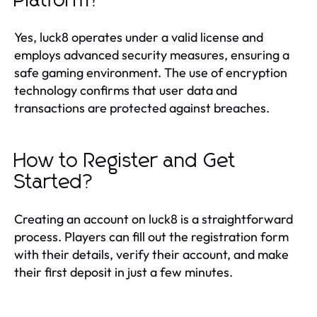
Platform?
Yes, luck8 operates under a valid license and
employs advanced security measures, ensuring a
safe gaming environment. The use of encryption
technology confirms that user data and
transactions are protected against breaches.
How to Register and Get
Started?
Creating an account on luck8 is a straightforward
process. Players can fill out the registration form
with their details, verify their account, and make
their first deposit in just a few minutes.