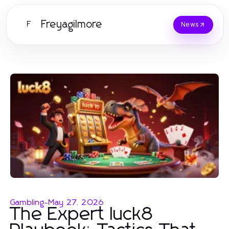
Freyagilmore
F
News
Gambling
-
May 27, 2026
The Expert luck8