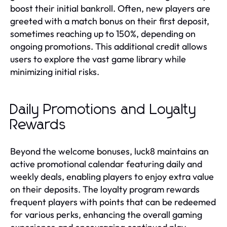
boost their initial bankroll. Often, new players are
greeted with a match bonus on their first deposit,
sometimes reaching up to 150%, depending on
ongoing promotions. This additional credit allows
users to explore the vast game library while
minimizing initial risks.
Daily Promotions and Loyalty
Rewards
Beyond the welcome bonuses, luck8 maintains an
active promotional calendar featuring daily and
weekly deals, enabling players to enjoy extra value
on their deposits. The loyalty program rewards
frequent players with points that can be redeemed
for various perks, enhancing the overall gaming