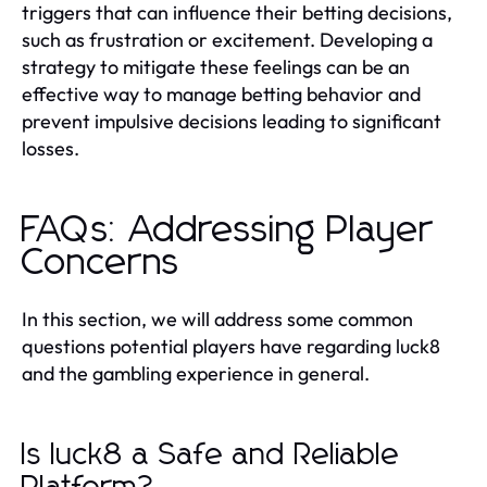
triggers that can influence their betting decisions,
such as frustration or excitement. Developing a
strategy to mitigate these feelings can be an
effective way to manage betting behavior and
prevent impulsive decisions leading to significant
losses.
FAQs: Addressing Player
Concerns
In this section, we will address some common
questions potential players have regarding luck8
and the gambling experience in general.
Is luck8 a Safe and Reliable