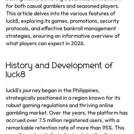
for both casual gamblers and seasoned players.
This article delves into the various features of
luck8, exploring its games, promotions, security
protocols, and effective bankroll management
strategies, ensuring an informative overview of
what players can expect in 2026.
History and Development of
luck8
luck8's journey began in the Philippines,
strategically positioned in a region known for its
robust gaming regulations and thriving online
gambling market. Over the years, the platform has
accrued over 7.5 million registered users, with a
remarkable retention rate of more than 95%. This