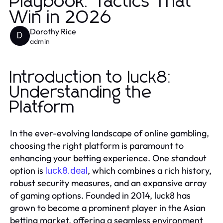
Playbook: Tactics That
Win in 2026
Dorothy Rice
D
admin
Introduction to luck8:
Understanding the
Platform
In the ever-evolving landscape of online gambling,
choosing the right platform is paramount to
enhancing your betting experience. One standout
option is
, which combines a rich history,
luck8.deal
robust security measures, and an expansive array
of gaming options. Founded in 2014, luck8 has
grown to become a prominent player in the Asian
betting market, offering a seamless environment