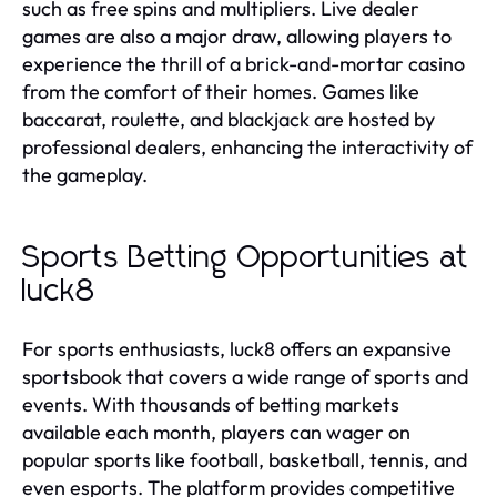
such as free spins and multipliers. Live dealer
games are also a major draw, allowing players to
experience the thrill of a brick-and-mortar casino
from the comfort of their homes. Games like
baccarat, roulette, and blackjack are hosted by
professional dealers, enhancing the interactivity of
the gameplay.
Sports Betting Opportunities at
luck8
For sports enthusiasts, luck8 offers an expansive
sportsbook that covers a wide range of sports and
events. With thousands of betting markets
available each month, players can wager on
popular sports like football, basketball, tennis, and
even esports. The platform provides competitive