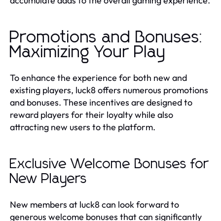
accumulate adds to the overall gaming experience.
Promotions and Bonuses:
Maximizing Your Play
To enhance the experience for both new and
existing players, luck8 offers numerous promotions
and bonuses. These incentives are designed to
reward players for their loyalty while also
attracting new users to the platform.
Exclusive Welcome Bonuses for
New Players
New members at luck8 can look forward to
generous welcome bonuses that can significantly