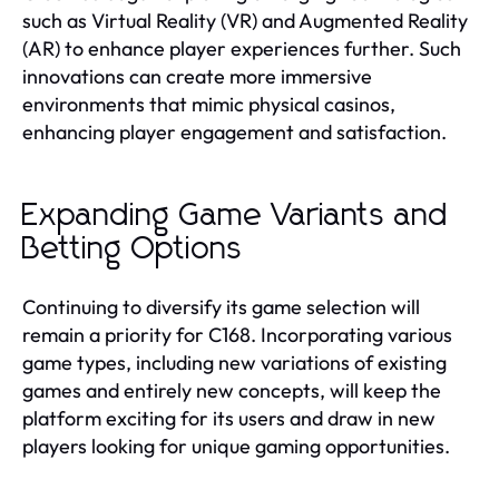
such as Virtual Reality (VR) and Augmented Reality
(AR) to enhance player experiences further. Such
innovations can create more immersive
environments that mimic physical casinos,
enhancing player engagement and satisfaction.
Expanding Game Variants and
Betting Options
Continuing to diversify its game selection will
remain a priority for C168. Incorporating various
game types, including new variations of existing
games and entirely new concepts, will keep the
platform exciting for its users and draw in new
players looking for unique gaming opportunities.