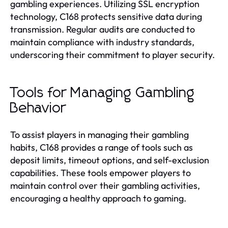
gambling experiences. Utilizing SSL encryption
technology, C168 protects sensitive data during
transmission. Regular audits are conducted to
maintain compliance with industry standards,
underscoring their commitment to player security.
Tools for Managing Gambling
Behavior
To assist players in managing their gambling
habits, C168 provides a range of tools such as
deposit limits, timeout options, and self-exclusion
capabilities. These tools empower players to
maintain control over their gambling activities,
encouraging a healthy approach to gaming.