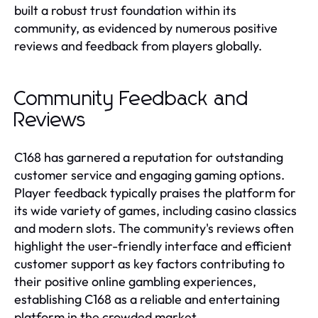
built a robust trust foundation within its
community, as evidenced by numerous positive
reviews and feedback from players globally.
Community Feedback and
Reviews
C168 has garnered a reputation for outstanding
customer service and engaging gaming options.
Player feedback typically praises the platform for
its wide variety of games, including casino classics
and modern slots. The community's reviews often
highlight the user-friendly interface and efficient
customer support as key factors contributing to
their positive online gambling experiences,
establishing C168 as a reliable and entertaining
platform in the crowded market.