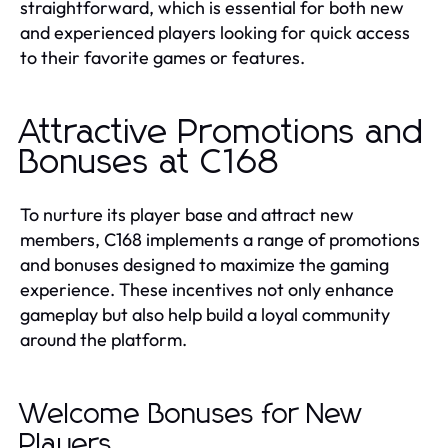
straightforward, which is essential for both new
and experienced players looking for quick access
to their favorite games or features.
Attractive Promotions and
Bonuses at C168
To nurture its player base and attract new
members, C168 implements a range of promotions
and bonuses designed to maximize the gaming
experience. These incentives not only enhance
gameplay but also help build a loyal community
around the platform.
Welcome Bonuses for New
Players