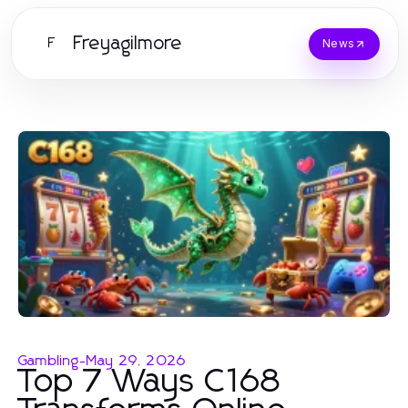
Freyagilmore
F
News
Gambling
-
May 29, 2026
Top 7 Ways C168