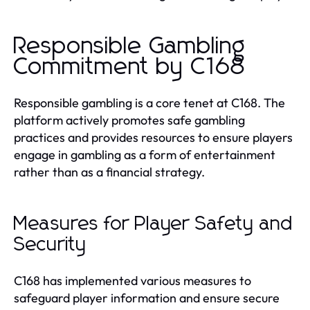
Responsible Gambling
Commitment by C168
Responsible gambling is a core tenet at C168. The
platform actively promotes safe gambling
practices and provides resources to ensure players
engage in gambling as a form of entertainment
rather than as a financial strategy.
Measures for Player Safety and
Security
C168 has implemented various measures to
safeguard player information and ensure secure