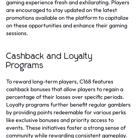
gaming experience fresh and exhilarating. Players
are encouraged to stay updated on the latest
promotions available on the platform to capitalize
on these opportunities and enhance their gaming
sessions.
Cashback and Loyalty
Programs
To reward long-term players, C168 features
cashback bonuses that allow players to regain a
percentage of their losses over specific periods.
Loyalty programs further benefit regular gamblers
by providing points redeemable for various perks
like exclusive bonuses and priority access to
events. These initiatives foster a strong sense of
community while rewarding consistent gameplay.