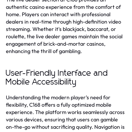
authentic casino experience from the comfort of
home. Players can interact with professional
dealers in real-time through high-definition video
streaming. Whether it's blackjack, baccarat, or
roulette, the live dealer games maintain the social
engagement of brick-and-mortar casinos,
enhancing the thrill of gambling.
User-Friendly Interface and
Mobile Accessibility
Understanding the modern player’s need for
flexibility, C168 offers a fully optimized mobile
experience. The platform works seamlessly across
various devices, ensuring that users can gamble
on-the-go without sacrificing quality. Navigation is