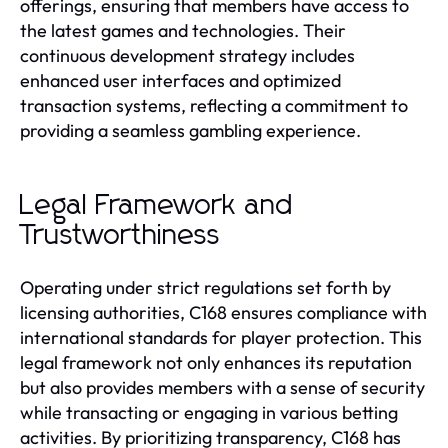
offerings, ensuring that members have access to
the latest games and technologies. Their
continuous development strategy includes
enhanced user interfaces and optimized
transaction systems, reflecting a commitment to
providing a seamless gambling experience.
Legal Framework and
Trustworthiness
Operating under strict regulations set forth by
licensing authorities, C168 ensures compliance with
international standards for player protection. This
legal framework not only enhances its reputation
but also provides members with a sense of security
while transacting or engaging in various betting
activities. By prioritizing transparency, C168 has