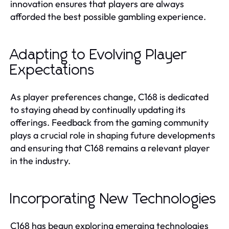
innovation ensures that players are always
afforded the best possible gambling experience.
Adapting to Evolving Player
Expectations
As player preferences change, C168 is dedicated
to staying ahead by continually updating its
offerings. Feedback from the gaming community
plays a crucial role in shaping future developments
and ensuring that C168 remains a relevant player
in the industry.
Incorporating New Technologies
C168 has begun exploring emerging technologies