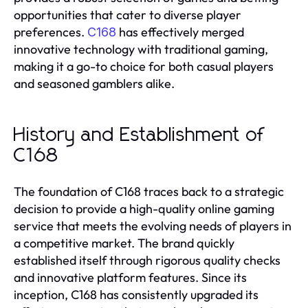
opportunities that cater to diverse player
preferences.
has effectively merged
C168
innovative technology with traditional gaming,
making it a go-to choice for both casual players
and seasoned gamblers alike.
History and Establishment of
C168
The foundation of C168 traces back to a strategic
decision to provide a high-quality online gaming
service that meets the evolving needs of players in
a competitive market. The brand quickly
established itself through rigorous quality checks
and innovative platform features. Since its
inception, C168 has consistently upgraded its