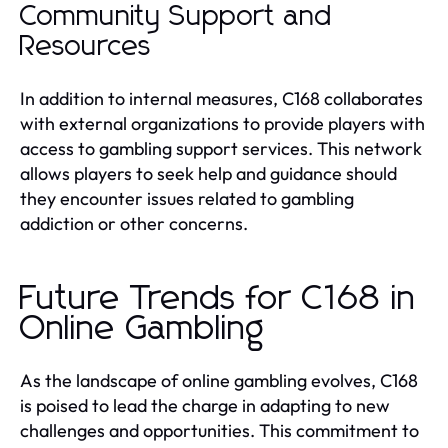
Community Support and
Resources
In addition to internal measures, C168 collaborates
with external organizations to provide players with
access to gambling support services. This network
allows players to seek help and guidance should
they encounter issues related to gambling
addiction or other concerns.
Future Trends for C168 in
Online Gambling
As the landscape of online gambling evolves, C168
is poised to lead the charge in adapting to new
challenges and opportunities. This commitment to