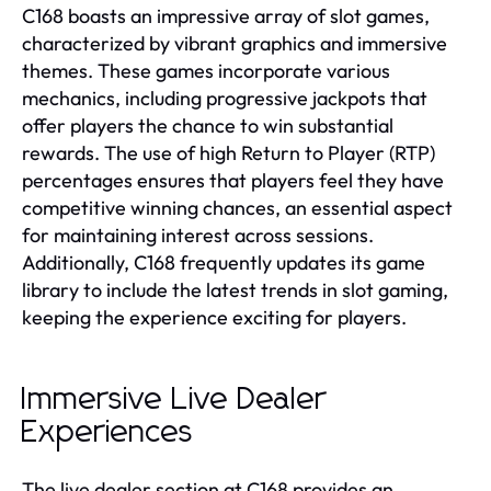
C168 boasts an impressive array of slot games,
characterized by vibrant graphics and immersive
themes. These games incorporate various
mechanics, including progressive jackpots that
offer players the chance to win substantial
rewards. The use of high Return to Player (RTP)
percentages ensures that players feel they have
competitive winning chances, an essential aspect
for maintaining interest across sessions.
Additionally, C168 frequently updates its game
library to include the latest trends in slot gaming,
keeping the experience exciting for players.
Immersive Live Dealer
Experiences
The live dealer section at C168 provides an