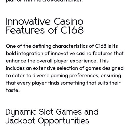
Innovative Casino
Features of C168
One of the defining characteristics of C168 is its
bold integration of innovative casino features that
enhance the overall player experience. This
includes an extensive selection of games designed
to cater to diverse gaming preferences, ensuring
that every player finds something that suits their
taste.
Dynamic Slot Games and
Jackpot Opportunities