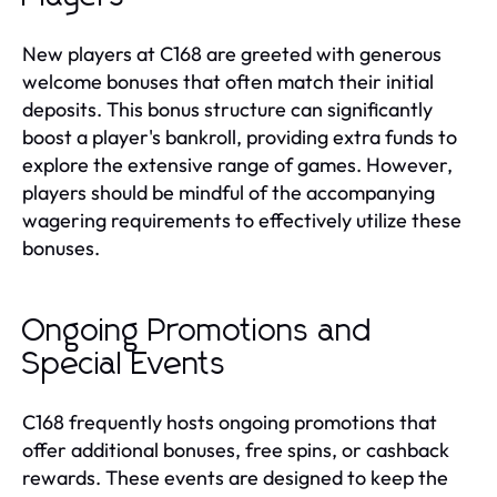
New players at C168 are greeted with generous
welcome bonuses that often match their initial
deposits. This bonus structure can significantly
boost a player's bankroll, providing extra funds to
explore the extensive range of games. However,
players should be mindful of the accompanying
wagering requirements to effectively utilize these
bonuses.
Ongoing Promotions and
Special Events
C168 frequently hosts ongoing promotions that
offer additional bonuses, free spins, or cashback
rewards. These events are designed to keep the