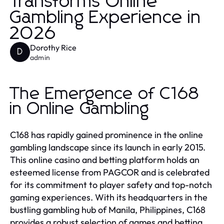
Transforms Online
Gambling Experience in
2026
Dorothy Rice
D
admin
The Emergence of C168
in Online Gambling
C168 has rapidly gained prominence in the online
gambling landscape since its launch in early 2015.
This online casino and betting platform holds an
esteemed license from PAGCOR and is celebrated
for its commitment to player safety and top-notch
gaming experiences. With its headquarters in the
bustling gambling hub of Manila, Philippines, C168
provides a robust selection of games and betting