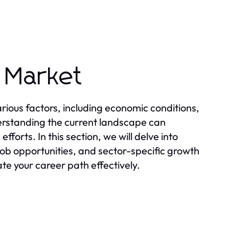
 Market
ious factors, including economic conditions,
rstanding the current landscape can
forts. In this section, we will delve into
ob opportunities, and sector-specific growth
te your career path effectively.