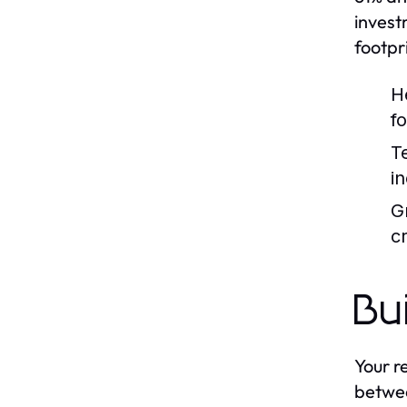
invest
footpr
H
f
T
i
G
cr
Bu
Your r
betwee