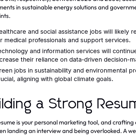
ments in sustainable energy solutions and governme
ints.
ealthcare and social assistance jobs will likely
or medical professionals and support services.
echnology and information services will continu
ncrease their reliance on data-driven decision-m
reen jobs in sustainability and environmental p
ucial, aligning with global climate goals.
ilding a Strong Res
esume is your personal marketing tool, and crafting
n landing an interview and being overlooked. A wel