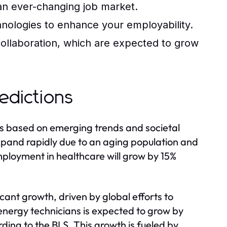
 an ever-changing job market.
chnologies to enhance your employability.
ollaboration, which are expected to grow
edictions
rs based on emerging trends and societal
expand rapidly due to an aging population and
mployment in healthcare will grow by 15%
icant growth, driven by global efforts to
nergy technicians is expected to grow by
ing to the BLS. This growth is fueled by