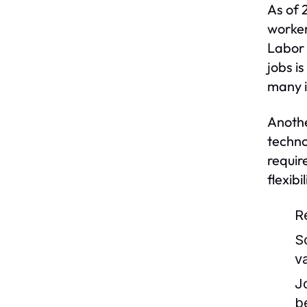
As of 
worker
Labor 
jobs i
many i
Anothe
techno
requir
flexib
R
S
v
J
b