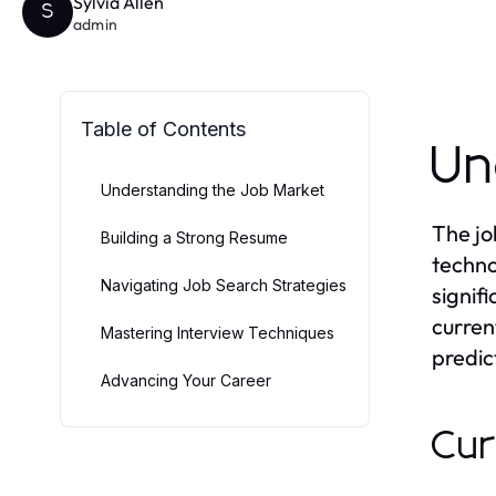
Sylvia Allen
S
admin
Table of Contents
Un
Understanding the Job Market
The jo
Building a Strong Resume
techno
Navigating Job Search Strategies
signif
curren
Mastering Interview Techniques
predic
Advancing Your Career
Cur