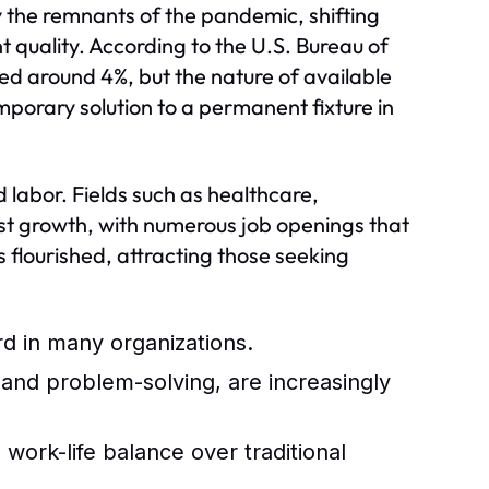
y the remnants of the pandemic, shifting
quality. According to the U.S. Bureau of
zed around 4%, but the nature of available
porary solution to a permanent fixture in
d labor. Fields such as healthcare,
t growth, with numerous job openings that
s flourished, attracting those seeking
 in many organizations.
, and problem-solving, are increasingly
work-life balance over traditional