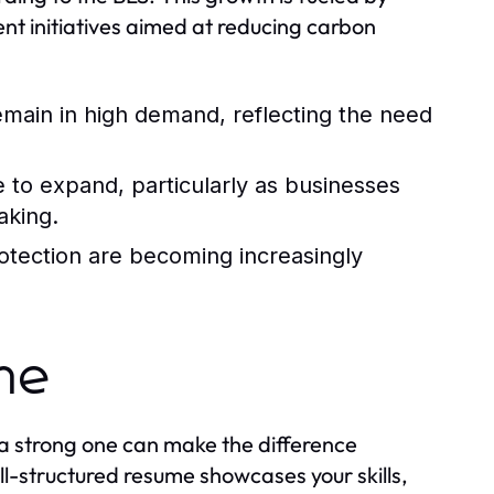
nt initiatives aimed at reducing carbon
 remain in high demand, reflecting the need
e to expand, particularly as businesses
aking.
rotection are becoming increasingly
ume
 a strong one can make the difference
l-structured resume showcases your skills,