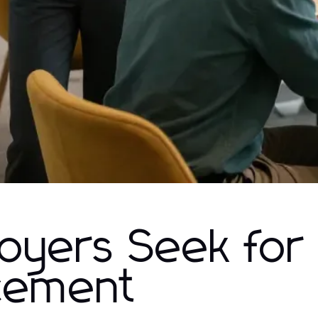
loyers Seek for
cement