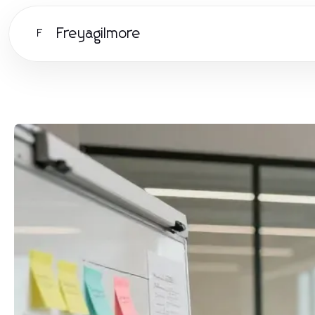
Freyagilmore
F