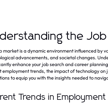
derstanding the Job
b market is a dynamic environment influenced by var
logical advancements, and societal changes. Unde
icantly enhance your job search and career planning ef
t employment trends, the impact of technology on j
tions to equip you with the insights needed to naviga
rent Trends in Employment