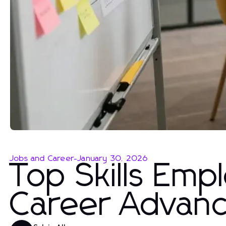
Jobs and Career
-
January 30, 2026
Top Skills Emp
Career Advan