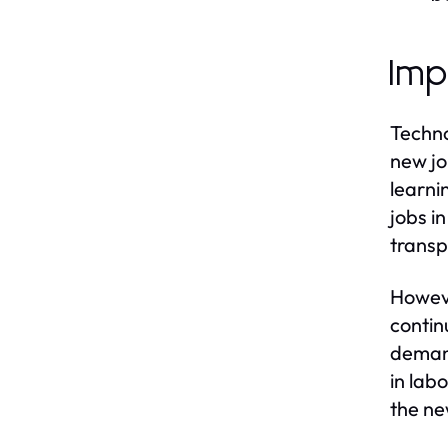
Imp
Techno
new jo
learni
jobs i
transp
Howeve
contin
demand
in lab
the ne