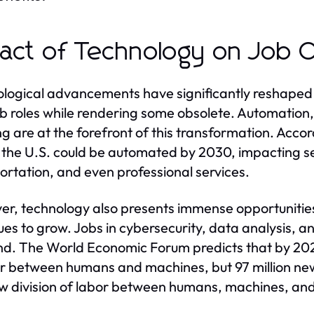
act of Technology on Job O
logical advancements have significantly reshaped t
b roles while rendering some obsolete. Automation, a
ng are at the forefront of this transformation. Acco
n the U.S. could be automated by 2030, impacting s
ortation, and even professional services.
r, technology also presents immense opportunities
ues to grow. Jobs in cybersecurity, data analysis, 
. The World Economic Forum predicts that by 2025,
or between humans and machines, but 97 million ne
w division of labor between humans, machines, and