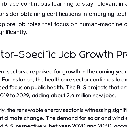
mbrace continuous learning to stay relevant in
onsider obtaining certifications in emerging te
xplore job roles that focus on human-machine c
gnificantly.
tor-Specific Job Growth Pr
ent sectors are poised for growth in the coming yea
 For instance, the healthcare sector continues to 
sed focus on public health. The BLS projects that e
019 to 2029, adding about 2.4 million new jobs.
rly, the renewable energy sector is witnessing signif
 climate change. The demand for solar and wind e
d 61%, respectively, between 2020 and 2030, accord