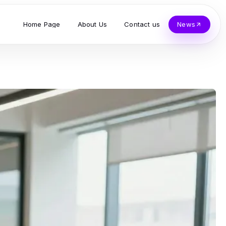
Home Page
About Us
Contact us
News