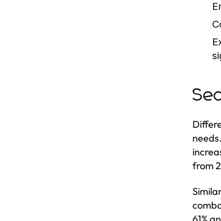
E
C
E
si
Sec
Differ
needs.
increa
from 2
Simila
combat
61% an