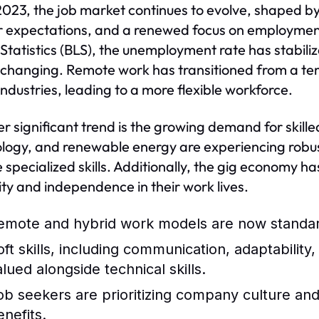
2023, the job market continues to evolve, shaped b
 expectations, and a renewed focus on employment 
Statistics (BLS), the unemployment rate has stabili
s changing. Remote work has transitioned from a tem
ndustries, leading to a more flexible workforce.
r significant trend is the growing demand for skille
logy, and renewable energy are experiencing robus
e specialized skills. Additionally, the gig economy ha
ility and independence in their work lives.
emote and hybrid work models are now standard
oft skills, including communication, adaptability
alued alongside technical skills.
ob seekers are prioritizing company culture and 
enefits.