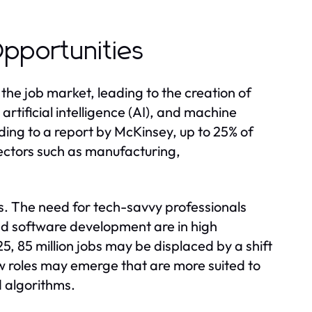
pportunities
he job market, leading to the creation of
rtificial intelligence (AI), and machine
rding to a report by McKinsey, up to 25% of
ectors such as manufacturing,
. The need for tech-savvy professionals
and software development are in high
 85 million jobs may be displaced by a shift
w roles may emerge that are more suited to
 algorithms.