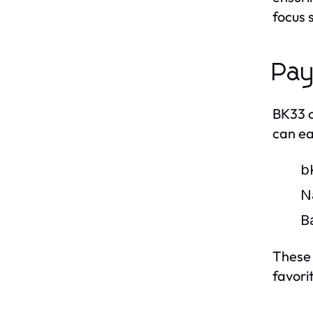
focus 
Pay
BK33 o
can ea
b
N
B
These 
favori