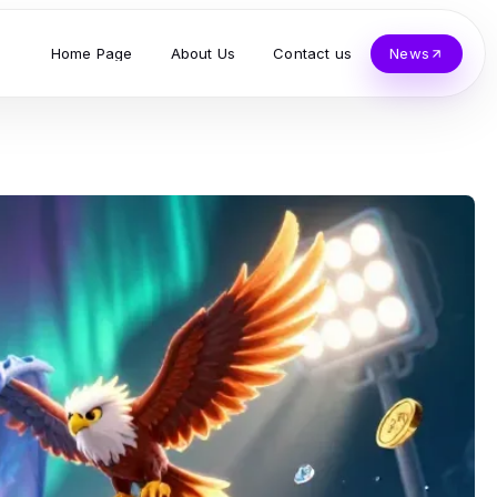
Home Page
About Us
Contact us
News