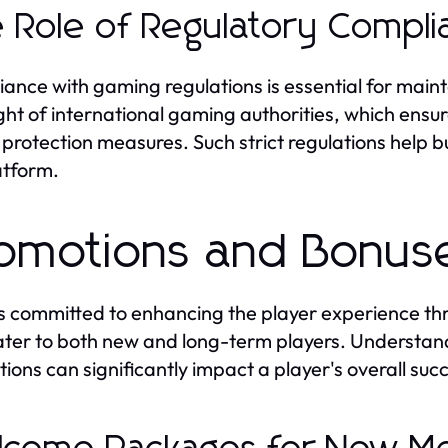
 Role of Regulatory Compl
ance with gaming regulations is essential for maint
ght of international gaming authorities, which ens
 protection measures. Such strict regulations help
atform.
omotions and Bonus
s committed to enhancing the player experience th
ater to both new and long-term players. Understand
ions can significantly impact a player's overall suc