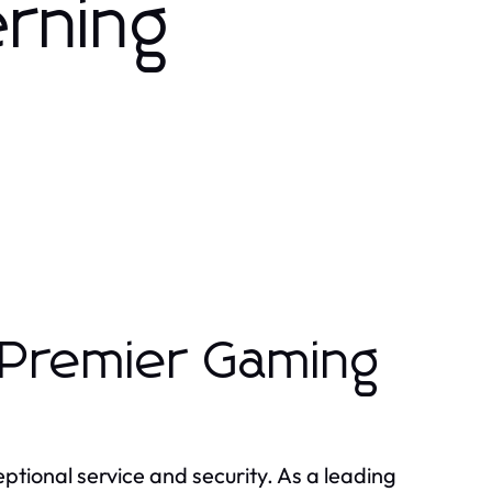
erning
 Premier Gaming
tional service and security. As a leading