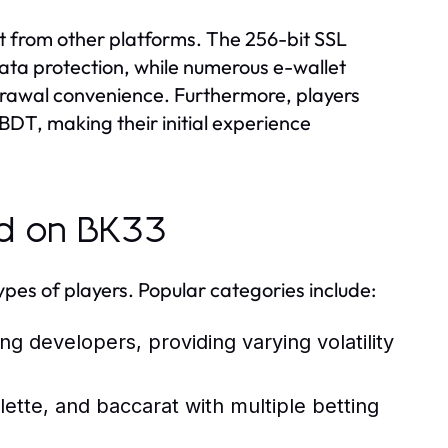
art from other platforms. The 256-bit SSL
ata protection, while numerous e-wallet
rawal convenience. Furthermore, players
DT, making their initial experience
ed on BK33
ypes of players. Popular categories include:
ng developers, providing varying volatility
ulette, and baccarat with multiple betting