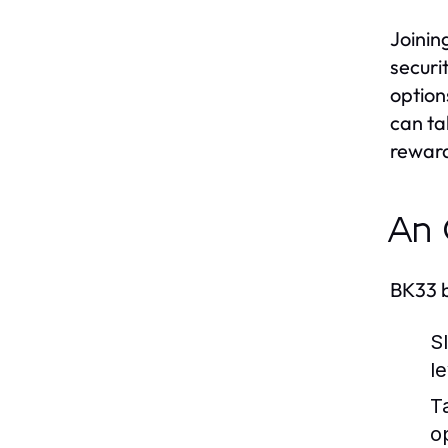
Joinin
securi
option
can ta
rewar
An 
BK33 b
Sl
l
T
o