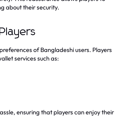
g about their security.
Players
 preferences of Bangladeshi users. Players
llet services such as:
assle, ensuring that players can enjoy their