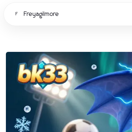
Freyagilmore
F