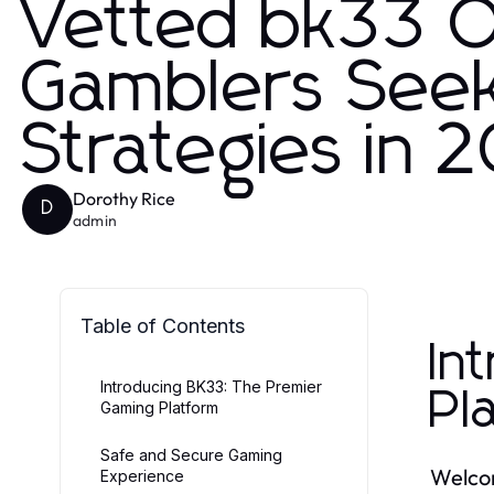
Vetted bk33 Op
Gamblers Seek
Strategies in 
Dorothy Rice
D
admin
Table of Contents
In
Introducing BK33: The Premier
Pl
Gaming Platform
Safe and Secure Gaming
Welcom
Experience