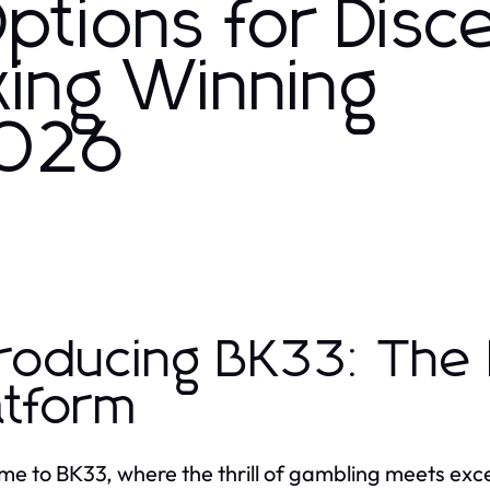
tions for Disc
ing Winning
2026
troducing BK33: The
atform
e to BK33, where the thrill of gambling meets excep