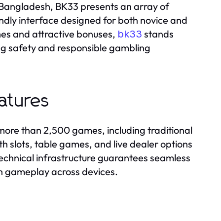
 Bangladesh, BK33 presents an array of
ndly interface designed for both novice and
es and attractive bonuses,
stands
bk33
ng safety and responsible gambling
atures
f more than 2,500 games, including traditional
 slots, table games, and live dealer options
technical infrastructure guarantees seamless
h gameplay across devices.