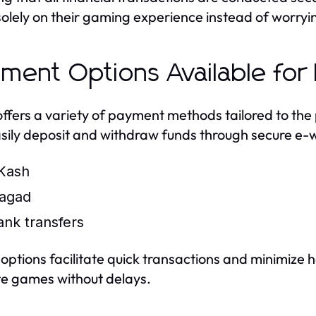
solely on their gaming experience instead of worryin
ment Options Available for 
ffers a variety of payment methods tailored to the
sily deposit and withdraw funds through secure e-wa
Kash
agad
ank transfers
options facilitate quick transactions and minimize h
te games without delays.