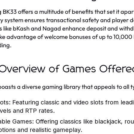
g BK33 offers a multitude of benefits that set it ap
ty system ensures transactional safety and player d
s like bKash and Nagad enhance deposit and withd
ke advantage of welcome bonuses of up to 10,000 B
ding.
Overview of Games Offer
oasts a diverse gaming library that appeals to all t
ots:
Featuring classic and video slots from leadi
evels and RTP rates.
able Games:
Offering classics like blackjack, ro
ptions and realistic gameplay.