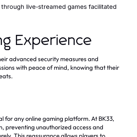
 through live-streamed games facilitated
ng Experience
n their advanced security measures and
sions with peace of mind, knowing that their
eats.
al for any online gaming platform. At BK33,
ion, preventing unauthorized access and
urely. This reassurance allows players to