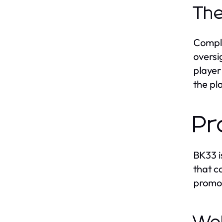
The
Compli
oversi
player
the pl
Pr
BK33 i
that c
promot