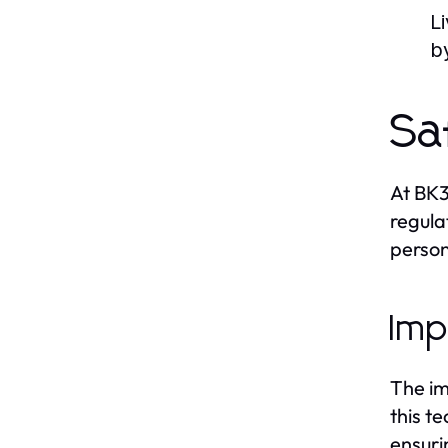
L
b
Sa
At BK3
regula
person
Imp
The im
this t
ensuri