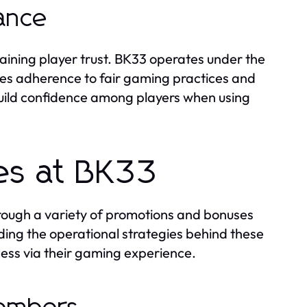
iance
aining player trust. BK33 operates under the
ures adherence to fair gaming practices and
 build confidence among players when using
es at BK33
rough a variety of promotions and bonuses
ing the operational strategies behind these
cess via their gaming experience.