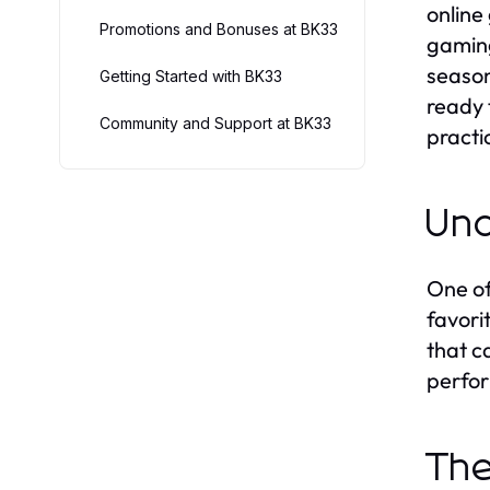
online
Promotions and Bonuses at BK33
gaming
season
Getting Started with BK33
ready 
Community and Support at BK33
practi
Und
One of
favori
that c
perfor
The