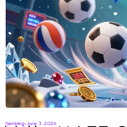
Gambling
-
June 3, 2026