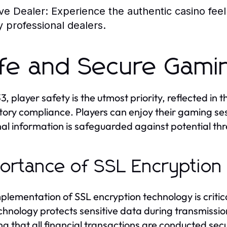
ive Dealer:
Experience the authentic casino feel
y professional dealers.
fe and Secure Gami
3, player safety is the utmost priority, reflected i
tory compliance. Players can enjoy their gaming ses
al information is safeguarded against potential thr
ortance of SSL Encryption
plementation of SSL encryption technology is critic
echnology protects sensitive data during transmiss
ng that all financial transactions are conducted sec