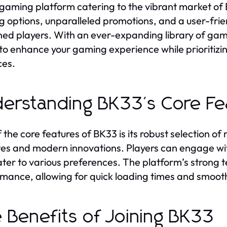
 gaming platform catering to the vibrant market of
 options, unparalleled promotions, and a user-frie
ed players. With an ever-expanding library of gam
to enhance your gaming experience while prioritizi
ces.
erstanding BK33's Core Fe
 the core features of BK33 is its robust selection o
tes and modern innovations. Players can engage with
ater to various preferences. The platform’s strong 
mance, allowing for quick loading times and smoot
 Benefits of Joining BK33