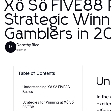
Xổ Số FIVE88 
Strategic Winn
Gamblers in 
Dorothy Rice
D
admin
Table of Contents
Un
Understanding Xổ Số FIVE88
Basics
In the
Strategies for Winning at Xổ Số
excite
FIVE88
offeri