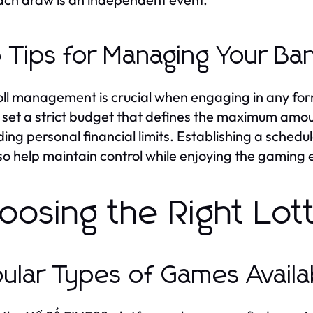
 Tips for Managing Your Ban
ll management is crucial when engaging in any form 
 set a strict budget that defines the maximum amoun
ing personal financial limits. Establishing a schedul
so help maintain control while enjoying the gaming
oosing the Right Lot
ular Types of Games Availa