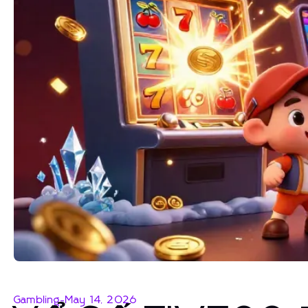
Gambling
-
May 14, 2026