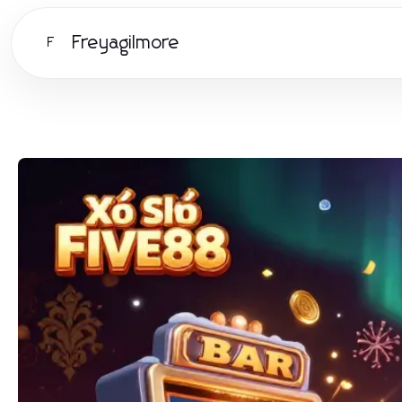
Freyagilmore
F