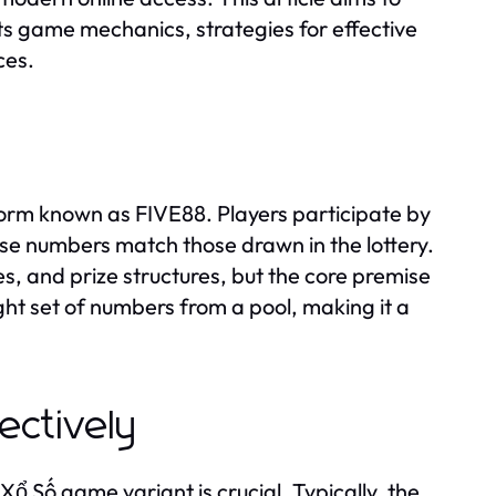
ts game mechanics, strategies for effective
ces.
tform known as FIVE88. Players participate by
ese numbers match those drawn in the lottery.
, and prize structures, but the core premise
ight set of numbers from a pool, making it a
ectively
 Xổ Số game variant is crucial. Typically, the