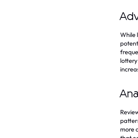
Adv
While 
potent
freque
lotter
increa
Ana
Review
patter
more o
that e