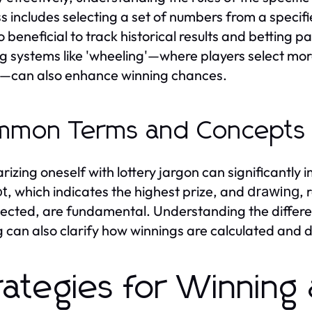
s includes selecting a set of numbers from a specif
so beneficial to track historical results and betting 
ing systems like 'wheeling'—where players select mo
s—can also enhance winning chances.
mon Terms and Concepts 
arizing oneself with lottery jargon can significantl
, which indicates the highest prize, and
, 
ot
drawing
lected, are fundamental. Understanding the diffe
g can also clarify how winnings are calculated and 
rategies for Winning