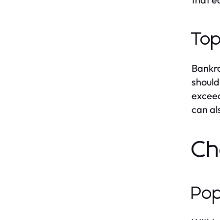
Top
Bankro
should
exceed
can al
Ch
Pop