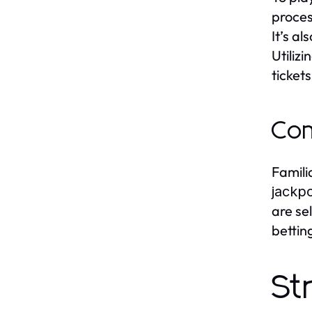
proces
It’s al
Utiliz
ticket
Com
Famili
jackp
are se
bettin
St