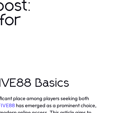
oost:
for
IVE88 Basics
nificant place among players seeking both
has emerged as a prominent choice,
FIVE88
 modern online access. This article aims to