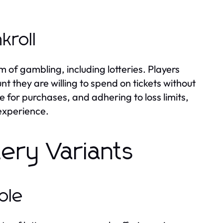
kroll
of gambling, including lotteries. Players
t they are willing to spend on tickets without
e for purchases, and adhering to loss limits,
 experience.
tery Variants
ble