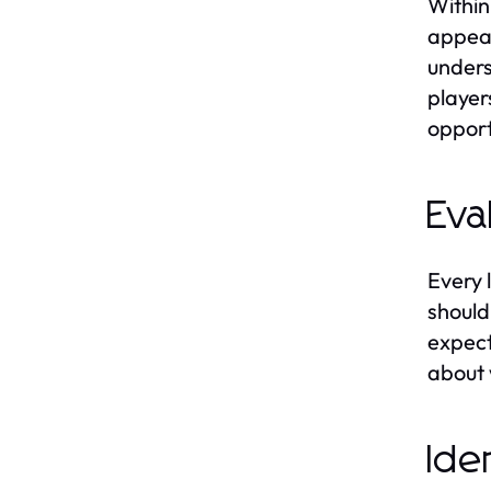
Within
appeal
unders
player
opport
Eva
Every 
should
expect
about 
Ide