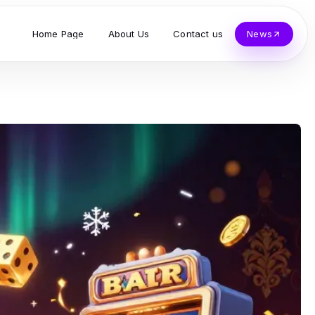
Home Page
About Us
Contact us
News