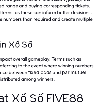
ied range and buying corresponding tickets.
patterns, as these can inform better decisions.
re numbers than required and create multiple
in Xổ Số
y impact overall gameplay. Terms such as
referring to the event where winning numbers
rence between
and
fixed odds
parimutuel
distributed among winners.
 at Xổ Số FIVE88