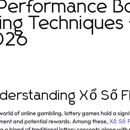
Performance B
ing Techniques 
2026
derstanding Xổ Số F
 world of online gambling, lottery games hold a sig
ment and potential rewards. Among these,
Xổ Số 
ng a blend of traditional lottery concepts along with