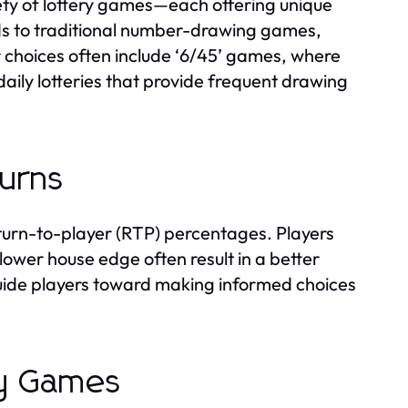
iety of lottery games—each offering unique
rds to traditional number-drawing games,
r choices often include ‘6/45’ games, where
daily lotteries that provide frequent drawing
urns
turn-to-player (RTP) percentages. Players
ower house edge often result in a better
guide players toward making informed choices
ry Games