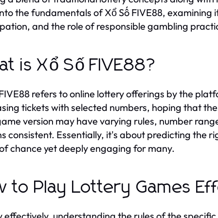
into the fundamentals of Xổ Số FIVE88, examining i
ipation, and the role of responsible gambling practi
t is Xổ Số FIVE88?
FIVE88 refers to online lottery offerings by the pla
sing tickets with selected numbers, hoping that th
ame version may have varying rules, number ranges
s consistent. Essentially, it's about predicting the r
f chance yet deeply engaging for many.
 to Play Lottery Games Eff
y effectively, understanding the rules of the specific