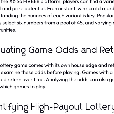
 the Xổ Số FIVE88 platform, players can find a var
 and prize potential. From instant-win scratch ca
tanding the nuances of each variant is key. Popula
s select six numbers from a pool of 45, and varying 
unities.
luating Game Odds and Ret
lottery game comes with its own house edge and re
 examine these odds before playing. Games with a l
ed return over time. Analyzing the odds can also 
which games to play.
ntifying High-Payout Lotte