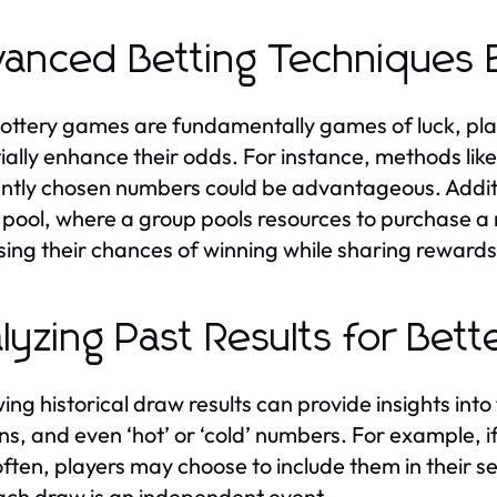
anced Betting Techniques 
lottery games are fundamentally games of luck, play
ially enhance their odds. For instance, methods like u
ntly chosen numbers could be advantageous. Additio
y pool, where a group pools resources to purchase a 
sing their chances of winning while sharing rewards
lyzing Past Results for Bet
ing historical draw results can provide insights i
ns, and even ‘hot’ or ‘cold’ numbers. For example, 
ften, players may choose to include them in their s
ach draw is an independent event.