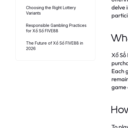
delve 
Choosing the Right Lottery
Variants
partic
Responsible Gambling Practices
for Xổ Số FIVE88
Wha
The Future of Xổ Số FIVE88 in
2026
Xổ Số 
purcha
Each g
remain
game o
How
To pla