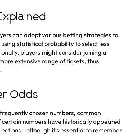
Explained
ers can adopt various betting strategies to
sing statistical probability to select less
nally, players might consider joining a
more extensive range of tickets, thus
.
ter Odds
nto frequently chosen numbers, common
if certain numbers have historically appeared
elections—although it’s essential to remember