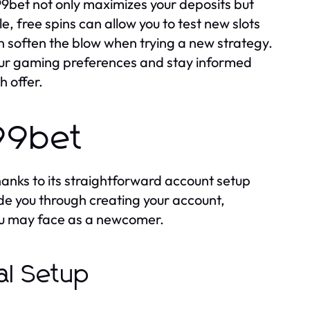
999bet not only maximizes your deposits but
, free spins can allow you to test new slots
an soften the blow when trying a new strategy.
our gaming preferences and stay informed
 offer.
999bet
thanks to its straightforward account setup
ide you through creating your account,
ou may face as a newcomer.
al Setup