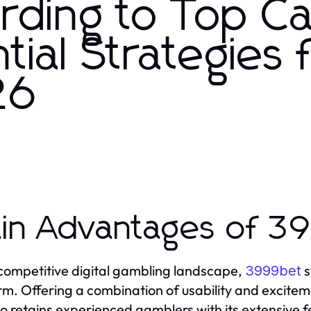
ding to Top Ca
tial Strategies 
26
in Advantages of 3
 competitive digital gambling landscape,
s
3999bet
rm. Offering a combination of usability and exciteme
so retains experienced gamblers with its extensive 