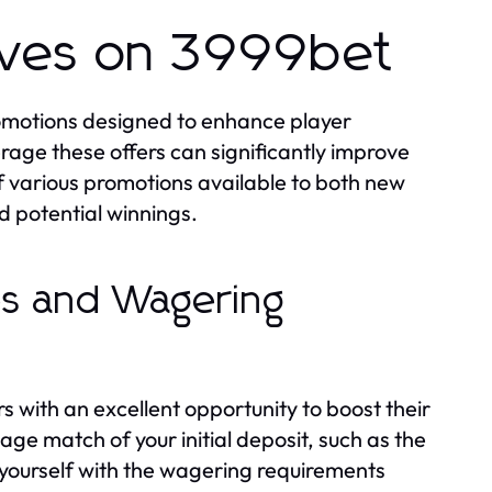
ives on 3999bet
promotions designed to enhance player
age these offers can significantly improve
f various promotions available to both new
d potential winnings.
es and Wagering
 with an excellent opportunity to boost their
age match of your initial deposit, such as the
e yourself with the wagering requirements