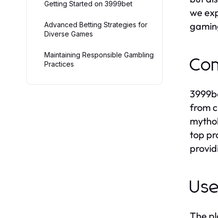
Getting Started on 3999bet
we exp
gaming
Advanced Betting Strategies for
Diverse Games
Maintaining Responsible Gambling
Com
Practices
3999be
from c
mythol
top pr
provid
Use
The pl