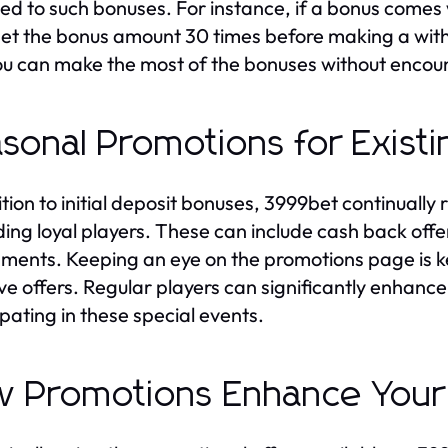
ed to such bonuses. For instance, if a bonus comes
et the bonus amount 30 times before making a wit
ou can make the most of the bonuses without encou
sonal Promotions for Existi
ition to initial deposit bonuses, 3999bet continuall
ing loyal players. These can include cash back offers
ments. Keeping an eye on the promotions page is k
ive offers. Regular players can significantly enhan
ipating in these special events.
 Promotions Enhance Your 