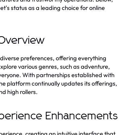
's status as a leading choice for online
 Overview
diverse preferences, offering everything
explore various genres, such as adventure,
veryone. With partnerships established with
 platform continually updates its offerings,
d high rollers.
Experience Enhancements
perience, creating an intuitive interface that