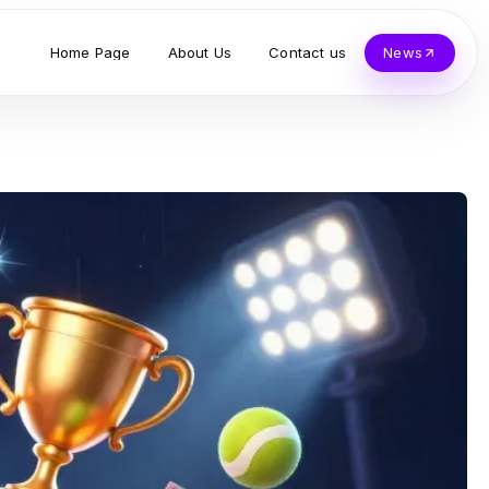
Home Page
About Us
Contact us
News