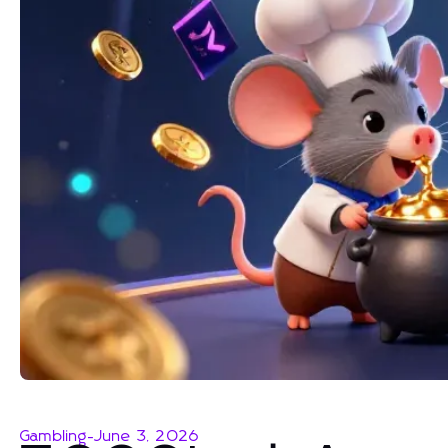
Gambling
-
June 3, 2026