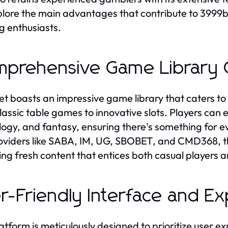
lore the main advantages that contribute to 3999bet
 enthusiasts.
prehensive Game Library
t boasts an impressive game library that caters to 
lassic table games to innovative slots. Players can 
ogy, and fantasy, ensuring there's something for e
oviders like SABA, IM, UG, SBOBET, and CMD368, the
ing fresh content that entices both casual players an
r-Friendly Interface and 
atform is meticulously designed to prioritize user ex