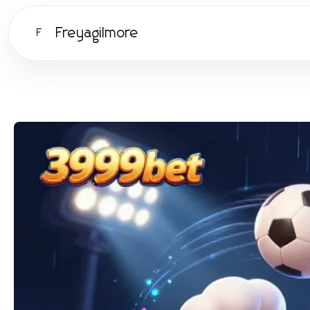
Freyagilmore
F