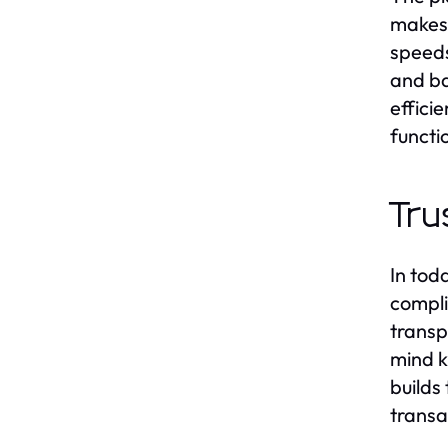
makes 
speeds
and ba
effici
functio
Tru
In tod
compli
transp
mind k
builds
transa