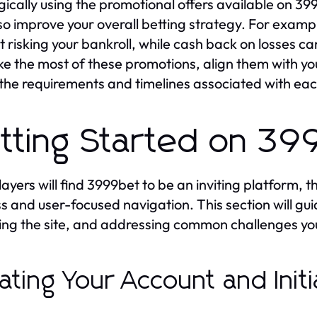
gically using the promotional offers available on 3
so improve your overall betting strategy. For example
t risking your bankroll, while cash back on losses c
e the most of these promotions, align them with y
the requirements and timelines associated with each
tting Started on 3
ayers will find 3999bet to be an inviting platform, 
s and user-focused navigation. This section will gu
ing the site, and addressing common challenges y
ating Your Account and Initi