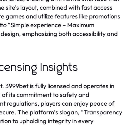
 site’s layout, combined with fast access
te games and utilize features like promotions
otto “Simple experience – Maximum
 design, emphasizing both accessibility and
ensing Insights
. 3999bet is fully licensed and operates in
s of its commitment to safety and
nt regulations, players can enjoy peace of
 secure. The platform’s slogan, “Transparency
tion to upholding integrity in every