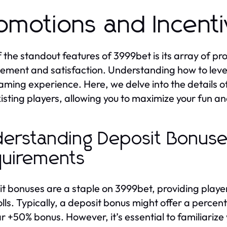
omotions and Incent
 the standout features of 3999bet is its array of 
ment and satisfaction. Understanding how to lever
aming experience. Here, we delve into the details o
isting players, allowing you to maximize your fun an
erstanding Deposit Bonus
uirements
t bonuses are a staple on 3999bet, providing players
lls. Typically, a deposit bonus might offer a percent
r +50% bonus. However, it’s essential to familiariz