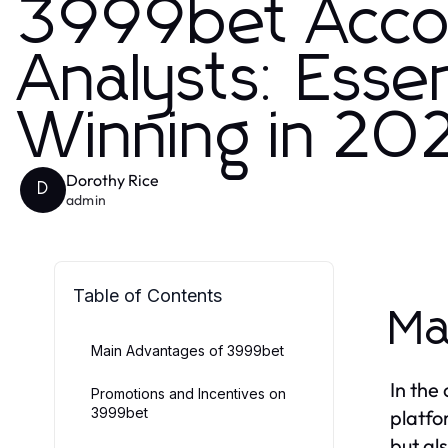
3999bet Accor
Analysts: Essen
Winning in 20
Dorothy Rice
D
admin
Table of Contents
Ma
Main Advantages of 3999bet
In the
Promotions and Incentives on
3999bet
platfo
but al