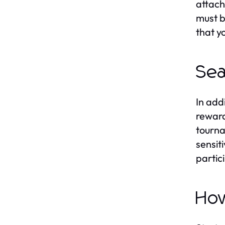
attach
must b
that y
Sea
In add
reward
tourna
sensit
partic
How