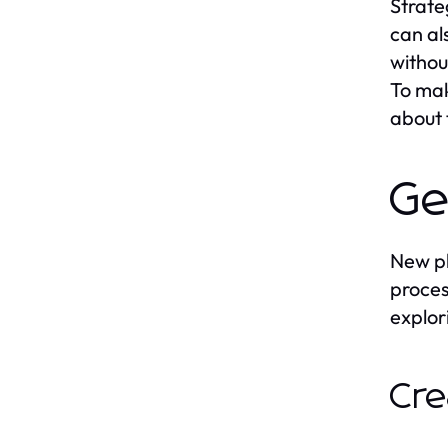
Strate
can al
withou
To mak
about 
Ge
New pl
proces
explor
Cre