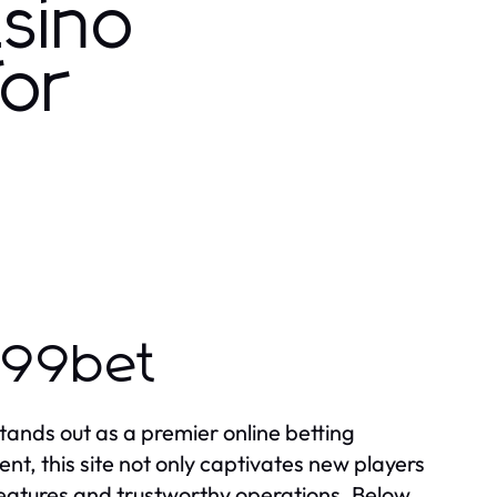
sino
for
999bet
tands out as a premier online betting
nt, this site not only captivates new players
features and trustworthy operations. Below,