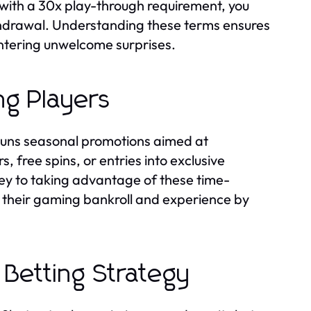
 with a 30x play-through requirement, you
hdrawal. Understanding these terms ensures
ntering unwelcome surprises.
ng Players
y runs seasonal promotions aimed at
, free spins, or entries into exclusive
ey to taking advantage of these time-
ce their gaming bankroll and experience by
Betting Strategy