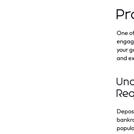
Pr
One of
engage
your g
and ex
Und
Req
Deposi
bankro
popula