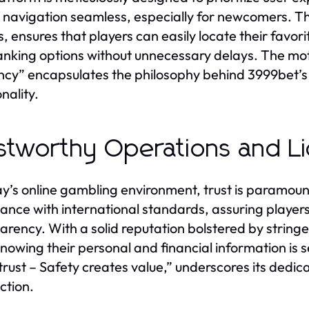
navigation seamless, especially for newcomers. The
, ensures that players can easily locate their favori
nking options without unnecessary delays. The m
ency” encapsulates the philosophy behind 3999bet’s
nality.
stworthy Operations and Lic
ay’s online gambling environment, trust is paramount
ance with international standards, assuring player
arency. With a solid reputation bolstered by stringe
nowing their personal and financial information is
 trust – Safety creates value,” underscores its dedica
ction.