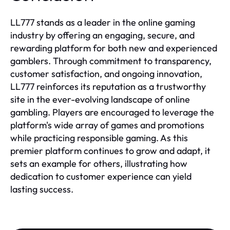
LL777 stands as a leader in the online gaming
industry by offering an engaging, secure, and
rewarding platform for both new and experienced
gamblers. Through commitment to transparency,
customer satisfaction, and ongoing innovation,
LL777 reinforces its reputation as a trustworthy
site in the ever-evolving landscape of online
gambling. Players are encouraged to leverage the
platform's wide array of games and promotions
while practicing responsible gaming. As this
premier platform continues to grow and adapt, it
sets an example for others, illustrating how
dedication to customer experience can yield
lasting success.