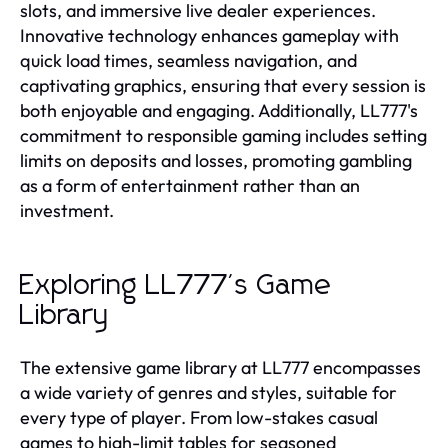
slots, and immersive live dealer experiences.
Innovative technology enhances gameplay with
quick load times, seamless navigation, and
captivating graphics, ensuring that every session is
both enjoyable and engaging. Additionally, LL777's
commitment to responsible gaming includes setting
limits on deposits and losses, promoting gambling
as a form of entertainment rather than an
investment.
Exploring LL777's Game
Library
The extensive game library at LL777 encompasses
a wide variety of genres and styles, suitable for
every type of player. From low-stakes casual
games to high-limit tables for seasoned