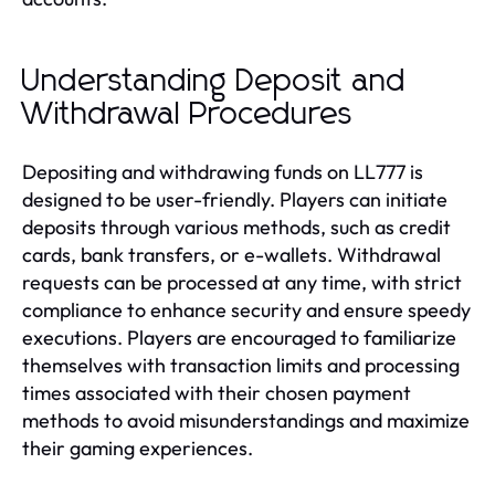
Understanding Deposit and
Withdrawal Procedures
Depositing and withdrawing funds on LL777 is
designed to be user-friendly. Players can initiate
deposits through various methods, such as credit
cards, bank transfers, or e-wallets. Withdrawal
requests can be processed at any time, with strict
compliance to enhance security and ensure speedy
executions. Players are encouraged to familiarize
themselves with transaction limits and processing
times associated with their chosen payment
methods to avoid misunderstandings and maximize
their gaming experiences.