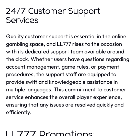
24/7 Customer Support
Services
Quality customer support is essential in the online
gambling space, and LL777 rises to the occasion
with its dedicated support team available around
the clock. Whether users have questions regarding
account management, game rules, or payment
procedures, the support staff are equipped to
provide swift and knowledgeable assistance in
multiple languages. This commitment to customer
service enhances the overall player experience,
ensuring that any issues are resolved quickly and
efficiently.
LL777 Promotions: