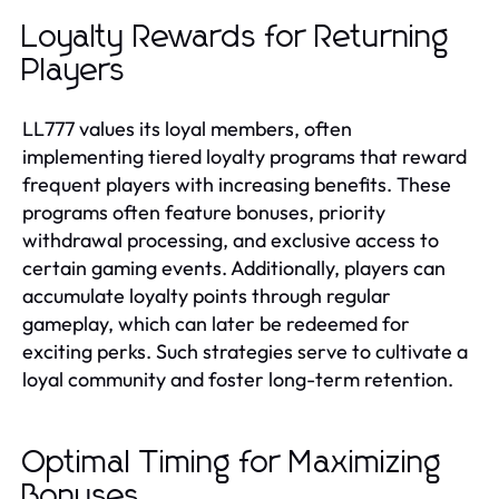
Loyalty Rewards for Returning
Players
LL777 values its loyal members, often
implementing tiered loyalty programs that reward
frequent players with increasing benefits. These
programs often feature bonuses, priority
withdrawal processing, and exclusive access to
certain gaming events. Additionally, players can
accumulate loyalty points through regular
gameplay, which can later be redeemed for
exciting perks. Such strategies serve to cultivate a
loyal community and foster long-term retention.
Optimal Timing for Maximizing
Bonuses