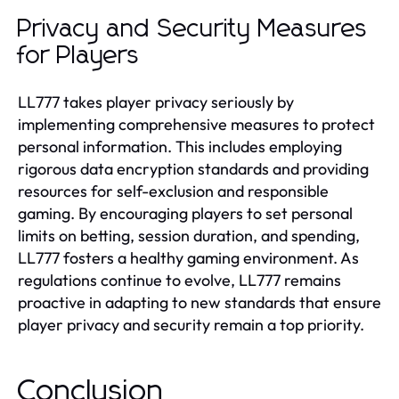
Privacy and Security Measures
for Players
LL777 takes player privacy seriously by
implementing comprehensive measures to protect
personal information. This includes employing
rigorous data encryption standards and providing
resources for self-exclusion and responsible
gaming. By encouraging players to set personal
limits on betting, session duration, and spending,
LL777 fosters a healthy gaming environment. As
regulations continue to evolve, LL777 remains
proactive in adapting to new standards that ensure
player privacy and security remain a top priority.
Conclusion