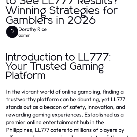
to See LL777 Results?
Winning Strategies for
Gamblers in 2026
Dorothy Rice
D
admin
Introduction to LL777:
Your Trusted Gaming
Platform
In the vibrant world of online gambling, finding a
trustworthy platform can be daunting, yet LL777
stands out as a beacon of safety, innovation, and
rewarding gaming experiences. Established as a
premier online entertainment hub in the
Philippines, LL777 caters to millions of players by