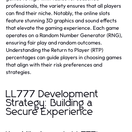
professionals, the variety ensures that all players
can find their niche. Notably, the online slots
feature stunning 3D graphics and sound effects
that elevate the gaming experience. Each game
operates on a Random Number Generator (RNG),
ensuring fair play and random outcomes.
Understanding the Return to Player (RTP)
percentages can guide players in choosing games
that align with their risk preferences and
strategies.
LL777 Development
Strategy: Building a
Secure Experience