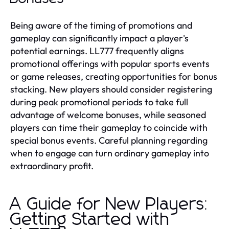
Being aware of the timing of promotions and
gameplay can significantly impact a player's
potential earnings. LL777 frequently aligns
promotional offerings with popular sports events
or game releases, creating opportunities for bonus
stacking. New players should consider registering
during peak promotional periods to take full
advantage of welcome bonuses, while seasoned
players can time their gameplay to coincide with
special bonus events. Careful planning regarding
when to engage can turn ordinary gameplay into
extraordinary profit.
A Guide for New Players:
Getting Started with