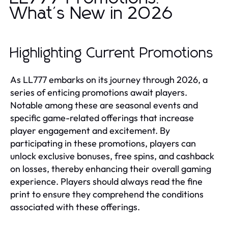
What's New in 2026
Highlighting Current Promotions
As LL777 embarks on its journey through 2026, a
series of enticing promotions await players.
Notable among these are seasonal events and
specific game-related offerings that increase
player engagement and excitement. By
participating in these promotions, players can
unlock exclusive bonuses, free spins, and cashback
on losses, thereby enhancing their overall gaming
experience. Players should always read the fine
print to ensure they comprehend the conditions
associated with these offerings.