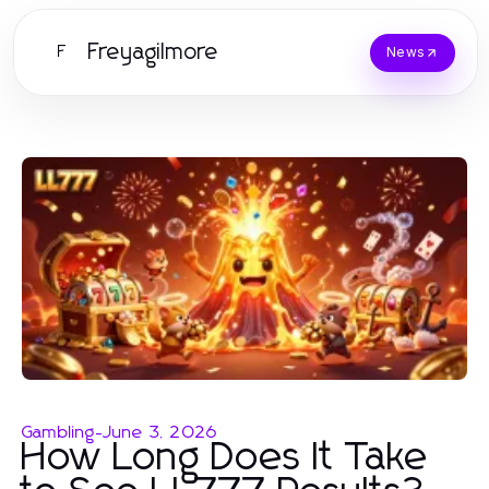
Freyagilmore
F
News
Gambling
-
June 3, 2026
How Long Does It Take