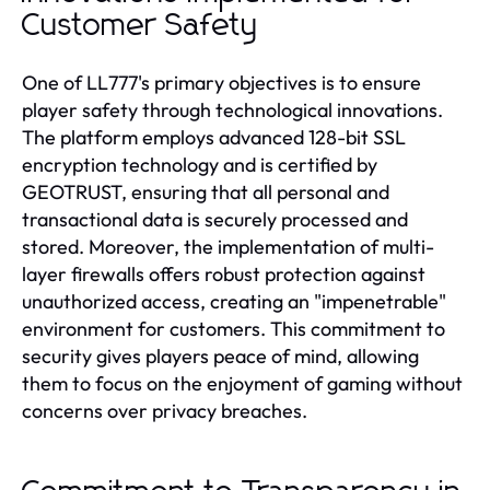
Customer Safety
One of LL777's primary objectives is to ensure
player safety through technological innovations.
The platform employs advanced 128-bit SSL
encryption technology and is certified by
GEOTRUST, ensuring that all personal and
transactional data is securely processed and
stored. Moreover, the implementation of multi-
layer firewalls offers robust protection against
unauthorized access, creating an "impenetrable"
environment for customers. This commitment to
security gives players peace of mind, allowing
them to focus on the enjoyment of gaming without
concerns over privacy breaches.