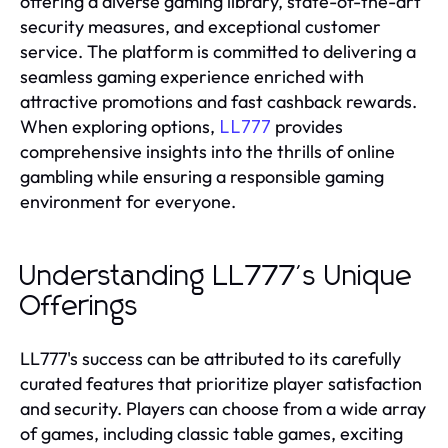
offering a diverse gaming library, state-of-the-art
security measures, and exceptional customer
service. The platform is committed to delivering a
seamless gaming experience enriched with
attractive promotions and fast cashback rewards.
When exploring options,
provides
LL777
comprehensive insights into the thrills of online
gambling while ensuring a responsible gaming
environment for everyone.
Understanding LL777's Unique
Offerings
LL777's success can be attributed to its carefully
curated features that prioritize player satisfaction
and security. Players can choose from a wide array
of games, including classic table games, exciting