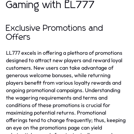
Gaming with LL777
Exclusive Promotions and
Offers
LL777 excels in offering a plethora of promotions
designed to attract new players and reward loyal
customers. New users can take advantage of
generous welcome bonuses, while returning
players benefit from various loyalty rewards and
ongoing promotional campaigns. Understanding
the wagering requirements and terms and
conditions of these promotions is crucial for
maximizing potential returns. Promotional
offerings tend to change frequently; thus, keeping
an eye on the promotions page can yield