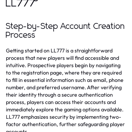
LL777
Step-by-Step Account Creation
Process
Getting started on LL777 is a straightforward
process that new players will find accessible and
intuitive. Prospective players begin by navigating
to the registration page, where they are required
to fill in essential information such as email, phone
number, and preferred username. After verifying
their identity through a secure authentication
process, players can access their accounts and
immediately explore the gaming options available.
LL777 emphasizes security by implementing two-
factor authentication, further safeguarding player
accounts.