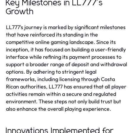
Key Milestones in LL777's
Growth
LL777's journey is marked by significant milestones
that have reinforced its standing in the
competitive online gaming landscape. Since its
inception, it has focused on building a user-friendly
interface while refining its payment processes to
support a broader range of deposit and withdrawal
options. By adhering to stringent legal
frameworks, including licensing through Costa
Rican authorities, LL777 has ensured that all player
activities remain within a secure and regulated
environment. These steps not only build trust but
also enhance the overall playing experience.
Innovations Implemented for