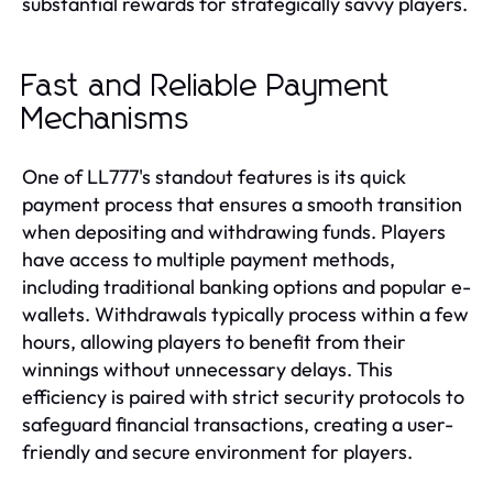
substantial rewards for strategically savvy players.
Fast and Reliable Payment
Mechanisms
One of LL777's standout features is its quick
payment process that ensures a smooth transition
when depositing and withdrawing funds. Players
have access to multiple payment methods,
including traditional banking options and popular e-
wallets. Withdrawals typically process within a few
hours, allowing players to benefit from their
winnings without unnecessary delays. This
efficiency is paired with strict security protocols to
safeguard financial transactions, creating a user-
friendly and secure environment for players.