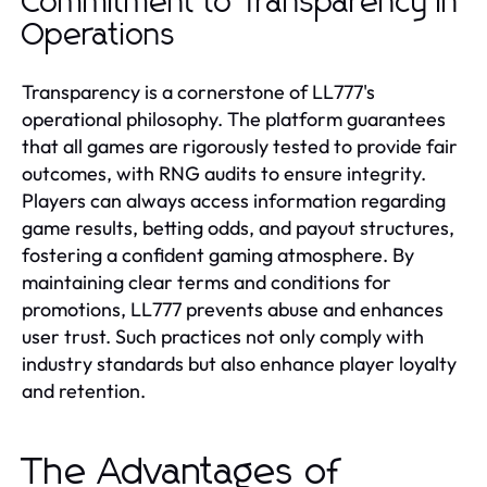
Commitment to Transparency in
Operations
Transparency is a cornerstone of LL777's
operational philosophy. The platform guarantees
that all games are rigorously tested to provide fair
outcomes, with RNG audits to ensure integrity.
Players can always access information regarding
game results, betting odds, and payout structures,
fostering a confident gaming atmosphere. By
maintaining clear terms and conditions for
promotions, LL777 prevents abuse and enhances
user trust. Such practices not only comply with
industry standards but also enhance player loyalty
and retention.
The Advantages of